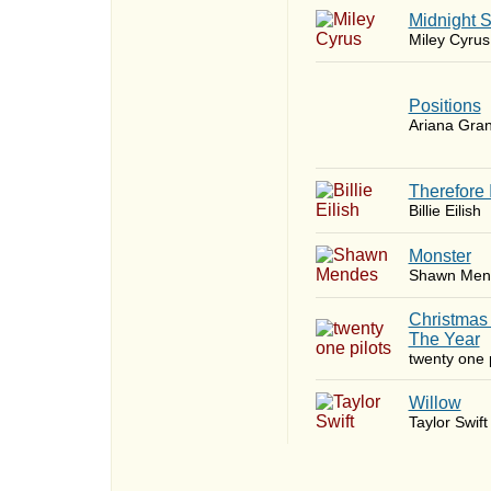
Midnight 
Miley Cyrus
​Positions
Ariana Gra
Therefore 
Billie Eilish
Monster
Shawn Men
Christmas
The Year
twenty one p
Willow
Taylor Swift