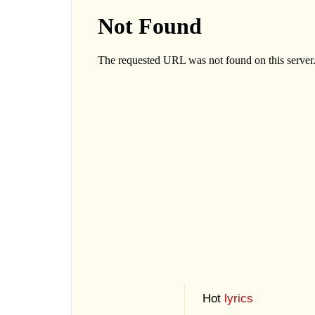
Hot
lyrics