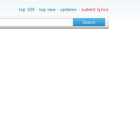
top 100
·
top new
·
updates
·
submit lyrics