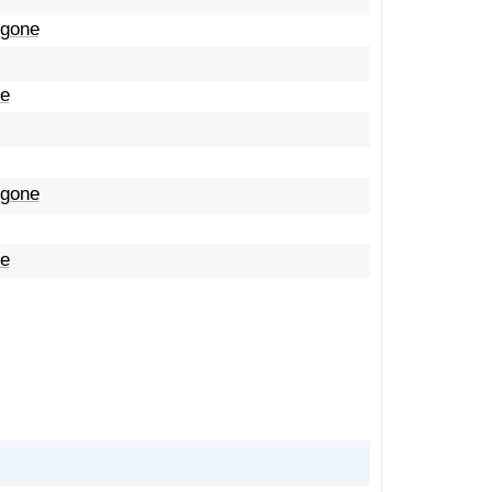
 gone
me
 gone
me