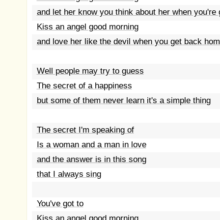
and let her know you think about her when you're
Kiss an angel good morning
and love her like the devil when you get back ho
Well people may try to guess
The secret of a happiness
but some of them never learn it's a simple thing
The secret I'm speaking of
Is a woman and a man in love
and the answer is in this song
that I always sing
You've got to
Kiss an angel good morning