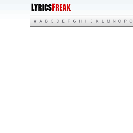
#
A
B
C
D
E
F
G
H
I
J
K
L
M
N
O
P
Q