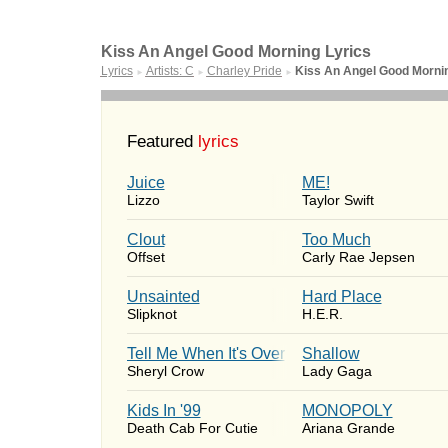
Kiss An Angel Good Morning Lyrics
Lyrics
Artists: C
Charley Pride
Kiss An Angel Good Morni
►
►
►
Featured
lyrics
Juice
ME!
Lizzo
Taylor Swift
Clout
Too Much
Offset
Carly Rae Jepsen
Unsainted
Hard Place
Slipknot
H.E.R.
Tell Me When It's Over
Shallow
Sheryl Crow
Lady Gaga
Kids In '99
MONOPOLY
Death Cab For Cutie
Ariana Grande