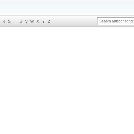
R
S
T
U
V
W
X
Y
Z