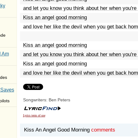
Sky
and let you know you think about her when you're
Kiss an angel good morning
and love her like the devil when you get back ho
nde
Kiss an angel good morning
I Am
and let you know you think about her when you're
Kiss an angel good morning
and love her like the devil when you get back ho
des
 Saves
Songwriters: Ben Peters
ilots
Lyrics term of use
Kiss An Angel Good Morning
comments