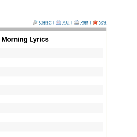
Correct
|
Mail
|
Print
|
Vote
 Morning Lyrics