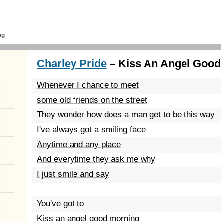
ng
Charley Pride
– Kiss An Angel Good
Whenever I chance to meet
some old friends on the street
They wonder how does a man get to be this way
I've always got a smiling face
Anytime and any place
And everytime they ask me why
I just smile and say
You've got to
Kiss an angel good morning