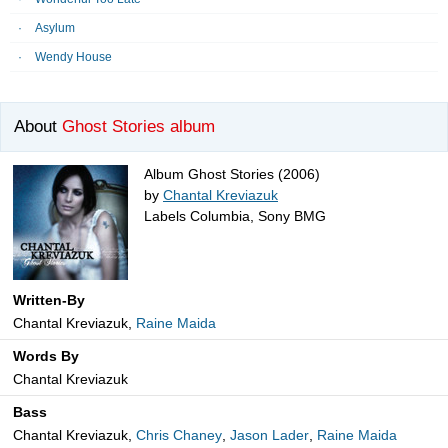
Asylum
Wendy House
About
Ghost Stories album
Album Ghost Stories (2006)
by
Chantal Kreviazuk
Labels Columbia, Sony BMG
Written-By
Chantal Kreviazuk,
Raine Maida
Words By
Chantal Kreviazuk
Bass
Chantal Kreviazuk,
Chris Chaney
,
Jason Lader
,
Raine Maida