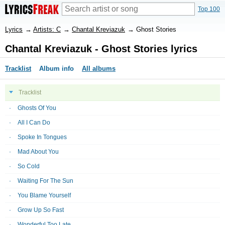
Top 100
Lyrics
→
Artists: C
→
Chantal Kreviazuk
→
Ghost Stories
Chantal Kreviazuk - Ghost Stories lyrics
Tracklist
Album info
All albums
Tracklist
Ghosts Of You
All I Can Do
Spoke In Tongues
Mad About You
So Cold
Waiting For The Sun
You Blame Yourself
Grow Up So Fast
Wonderful Too Late