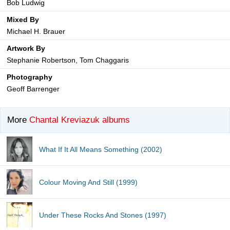
Bob Ludwig
Mixed By
Michael H. Brauer
Artwork By
Stephanie Robertson, Tom Chaggaris
Photography
Geoff Barrenger
More
Chantal Kreviazuk albums
What If It All Means Something (2002)
Colour Moving And Still (1999)
Under These Rocks And Stones (1997)