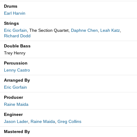
Drums
Earl Harvin
Strings
Eric Gorfain
, The Section Quartet,
Daphne Chen
,
Leah Katz
,
Richard Dodd
Double Bass
Trey Henry
Percussion
Lenny Castro
Arranged By
Eric Gorfain
Producer
Raine Maida
Engineer
Jason Lader
,
Raine Maida
,
Greg Collins
Mastered By