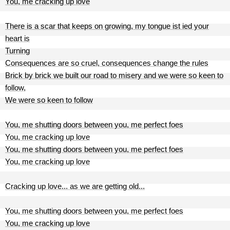
You, me cracking up love
There is a scar that keeps on growing, my tongue ist ied your
heart is
Turning
Consequences are so cruel, consequences change the rules
Brick by brick we built our road to misery and we were so keen to
follow,
We were so keen to follow
You, me shutting doors between you, me perfect foes
You, me cracking up love
You, me shutting doors between you, me perfect foes
You, me cracking up love
Cracking up love... as we are getting old...
You, me shutting doors between you, me perfect foes
You, me cracking up love