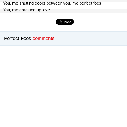
You, me shutting doors between you, me perfect foes
You, me crackïng up love
Perfect Foes
comments