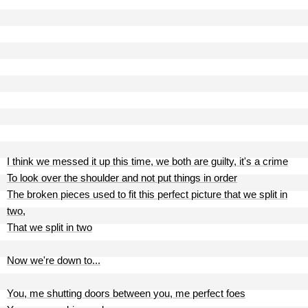
I think we messed it up this time, we both are guilty, it's a crime
To look over the shoulder and not put things in order
The broken pieces used to fit this perfect picture that we split in
two,
That we split in two
Now we're down to...
You, me shutting doors between you, me perfect foes