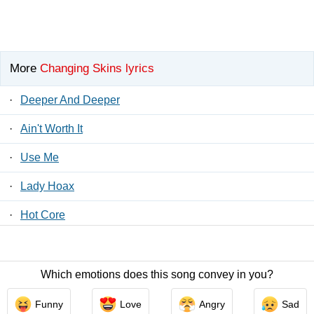
More
Changing Skins lyrics
·
Deeper And Deeper
·
Ain't Worth It
·
Use Me
·
Lady Hoax
·
Hot Core
·
Baby
Which emotions does this song convey in you?
Contact Us
/
Privacy Policy
/
ToS
/ LyricsFreak © 2026
Funny
Love
Angry
Sad