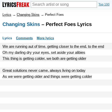
Top 100
Lyrics
→
Changing Skins
→
Perfect Foes
Changing Skins
– Perfect Foes Lyrics
Lyrics
Comments
More lyrics
We are running aut of time, getting closer to the end, to the end
Oh my darling dry your eyes, set aside your alibies
This thing is getting colder, we both are getting older
Great solutions never came, always living on today
As we were getting older and things were getting colder