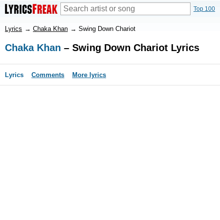
Top 100
Lyrics
→
Chaka Khan
→
Swing Down Chariot
Chaka Khan
– Swing Down Chariot Lyrics
Lyrics
Comments
More lyrics