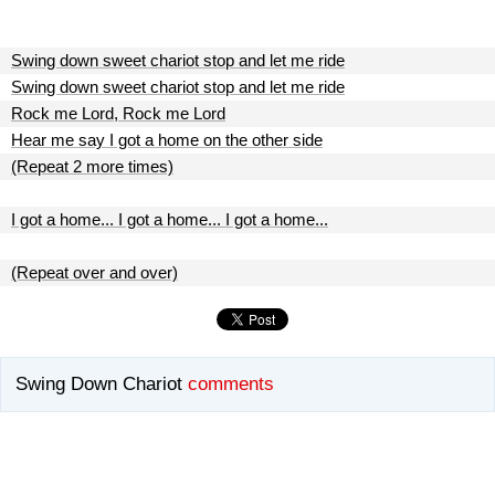
Swing down sweet chariot stop and let me ride
Swing down sweet chariot stop and let me ride
Rock me Lord, Rock me Lord
Hear me say I got a home on the other side
(Repeat 2 more times)
I got a home... I got a home... I got a home...
(Repeat over and over)
Swing Down Chariot
comments