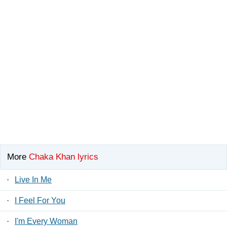
More
Chaka Khan lyrics
·
Live In Me
·
I Feel For You
·
I'm Every Woman