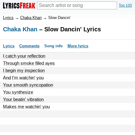
Top 100
Lyrics
→
Chaka Khan
→
Slow Dancin'
Chaka Khan
– Slow Dancin' Lyrics
Lyrics
Comments
Song info
More lyrics
I catch your reflection
Through smoke filled ayes
I begin my inspection
And I'm watchin' you
Your smooth syncopation
You synthesize
Your beatin' vibration
Makes me watchin' you