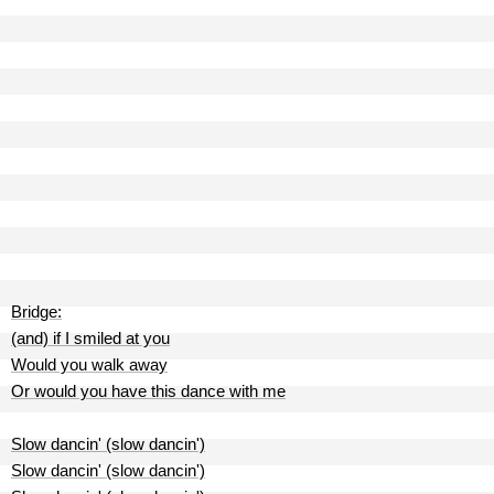
Bridge:
(and) if I smiled at you
Would you walk away
Or would you have this dance with me
Slow dancin' (slow dancin')
Slow dancin' (slow dancin')