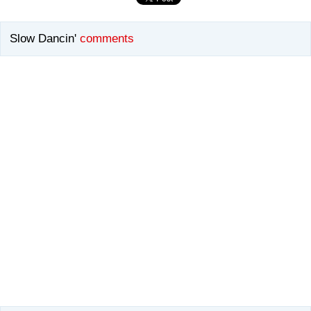
Slow Dancin'
comments