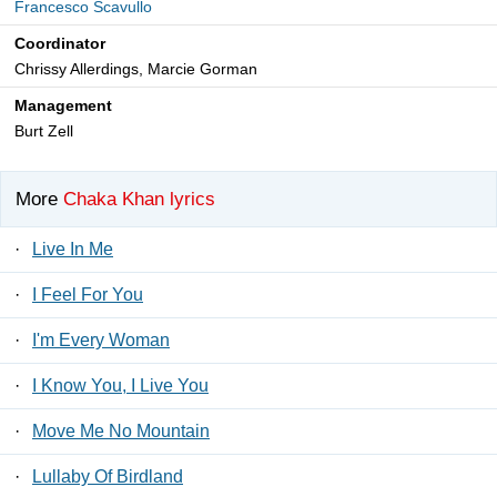
Francesco Scavullo
Coordinator
Chrissy Allerdings, Marcie Gorman
Management
Burt Zell
More
Chaka Khan lyrics
·
Live In Me
·
I Feel For You
·
I'm Every Woman
·
I Know You, I Live You
·
Move Me No Mountain
·
Lullaby Of Birdland