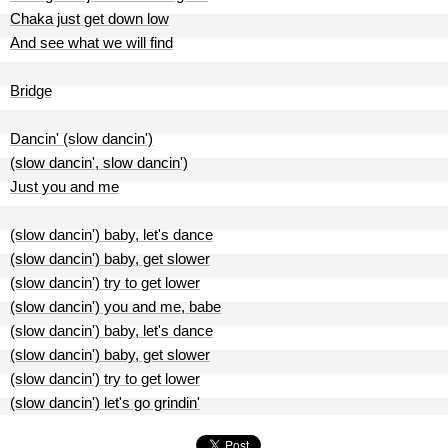
Chaka just get down low
And see what we will find
Bridge
Dancin' (slow dancin')
(slow dancin', slow dancin')
Just you and me
(slow dancin') baby, let's dance
(slow dancin') baby, get slower
(slow dancin') try to get lower
(slow dancin') you and me, babe
(slow dancin') baby, let's dance
(slow dancin') baby, get slower
(slow dancin') try to get lower
(slow dancin') let's go grindin'