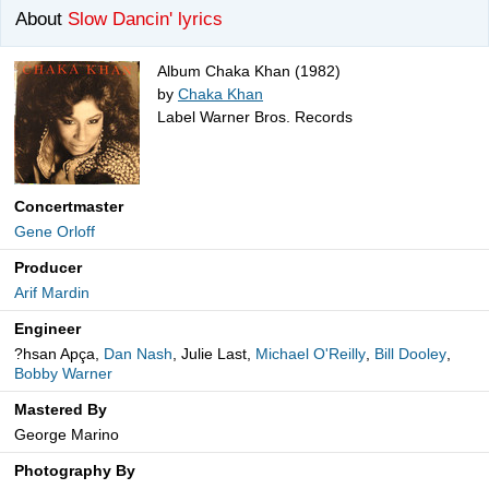
About
Slow Dancin' lyrics
Album Chaka Khan (1982)
by
Chaka Khan
Label Warner Bros. Records
Concertmaster
Gene Orloff
Producer
Arif Mardin
Engineer
?hsan Apça,
Dan Nash
, Julie Last,
Michael O'Reilly
,
Bill Dooley
,
Bobby Warner
Mastered By
George Marino
Photography By