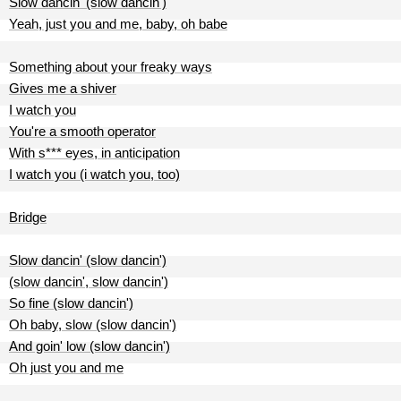
Slow dancin' (slow dancin')
Yeah, just you and me, baby, oh babe
Something about your freaky ways
Gives me a shiver
I watch you
You're a smooth operator
With s*** eyes, in anticipation
I watch you (i watch you, too)
Bridge
Slow dancin' (slow dancin')
(slow dancin', slow dancin')
So fine (slow dancin')
Oh baby, slow (slow dancin')
And goin' low (slow dancin')
Oh just you and me