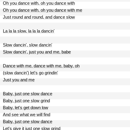
Oh you dance with, oh you dance with
Oh you dance with, oh you dance with me
Just round and round, and dance slow
La la la slow, la la la dancin'
Slow dancin', slow dancin'
Slow dancin', just you and me, babe
Dance with me, dance with me, baby, oh
(slow dancin') let's go grindin'
Just you and me
Baby, just one slow dance
Baby, just one slow grind
Baby, let's get down low
And see what we will find
Baby, just one slow dance
Let's give it just one slow grind