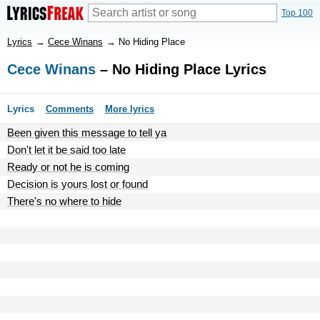
Top 100
Lyrics
→
Cece Winans
→
No Hiding Place
Cece Winans
– No Hiding Place Lyrics
Lyrics
Comments
More lyrics
Been given this message to tell ya
Don't let it be said too late
Ready or not he is coming
Decision is yours lost or found
There's no where to hide