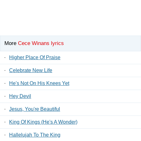
More
Cece Winans lyrics
·
Higher Place Of Praise
·
Celebrate New Life
·
He's Not On His Knees Yet
·
Hey Devil
·
Jesus, You're Beautiful
·
King Of Kings (He's A Wonder)
·
Hallelujah To The King