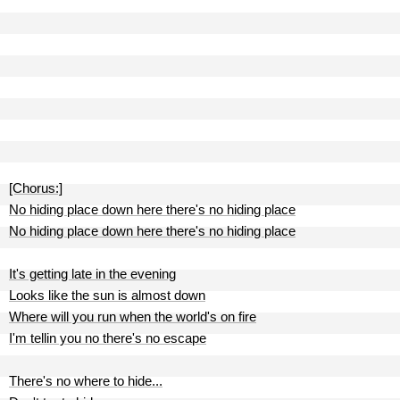
[Chorus:]
No hiding place down here there's no hiding place
No hiding place down here there's no hiding place
It's getting late in the evening
Looks like the sun is almost down
Where will you run when the world's on fire
I'm tellin you no there's no escape
There's no where to hide...