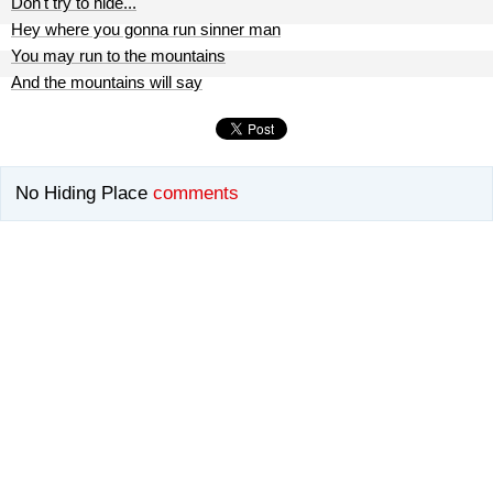
Don't try to hide...
Hey where you gonna run sinner man
You may run to the mountains
And the mountains will say
No Hiding Place
comments