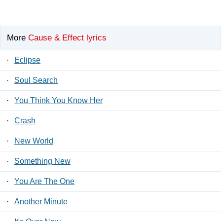
More
Cause & Effect lyrics
·
Eclipse
·
Soul Search
·
You Think You Know Her
·
Crash
·
New World
·
Something New
·
You Are The One
·
Another Minute