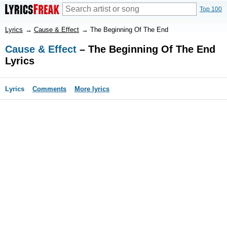
Top 100
Lyrics
→
Cause & Effect
→
The Beginning Of The End
Cause & Effect
– The Beginning Of The End
Lyrics
Lyrics
Comments
More lyrics