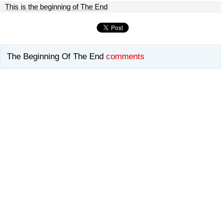
This is the beginning of The End
The Beginning Of The End
comments