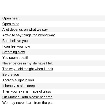
Open heart
Open mind
A lot depends on what we say
Afraid to say things the wrong way
But I believe you
I can feel you now
Breathing slow
You seem so still
Never before in my life have I felt
The way I did tonight when I knelt
Before you
There's a light in you
If beauty is skin deep
Then your skin is made of glass
Oh Mother Earth please hear me
We may never learn from the past