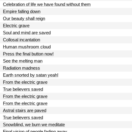
Celebration of life we have found without them
Empire falling down
Our beauty shall reign
Electric grave
Soul and mind are saved
Collosal incantation
Human mushroom cloud
Press the final button now!
See the melting man
Radiation madness
Earth snorted by satan yeah!
From the electric grave
True believers saved
From the electric grave
From the electric grave
Astral stairs are paved
True believers saved
Snowblind, we burn we meditate
Final vision of people fading away