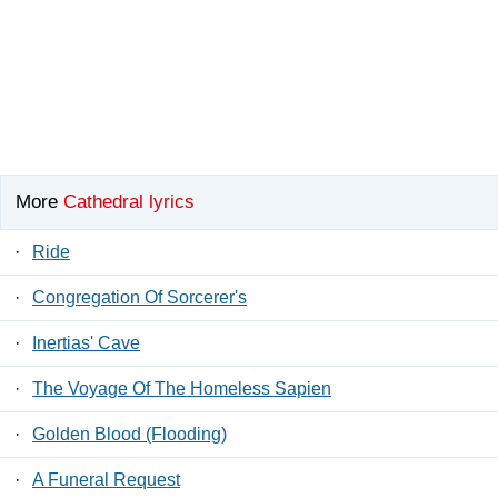
More
Cathedral lyrics
·
Ride
·
Congregation Of Sorcerer's
·
Inertias' Cave
·
The Voyage Of The Homeless Sapien
·
Golden Blood (Flooding)
·
A Funeral Request