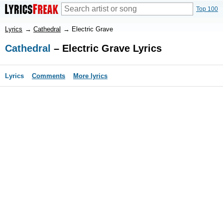
Top 100
Lyrics
→
Cathedral
→
Electric Grave
Cathedral
– Electric Grave Lyrics
Lyrics
Comments
More lyrics