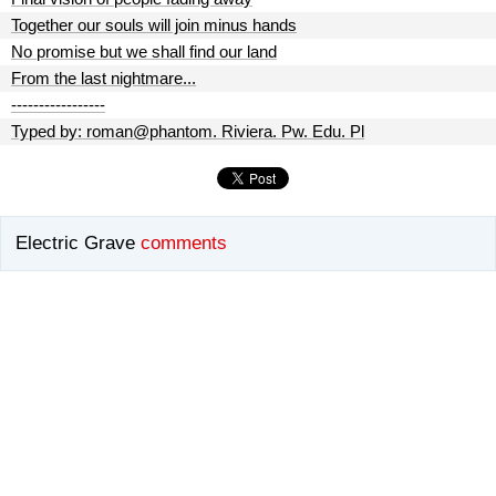
Together our souls will join minus hands
No promise but we shall find our land
From the last nightmare...
-----------------
Typed by: roman@phantom. Riviera. Pw. Edu. Pl
Electric Grave
comments