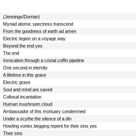
(Jennings/Dorrian)
Myriad atomic spectress transcend
From the goodness of earth ad amen
Electric legion on a voyage way
Beyond the end yes
The end
Invocation through a cristal coffin pipeline
One second in eternity
A lifetime in this grave
Electric grave
Soul and mind are saved
Collosal incantation
Human mushroom cloud
Ambassador of this mortuary condemned
Under a scythe the silence of a din
Howling vortex begging repent for their sins yes
Their sins