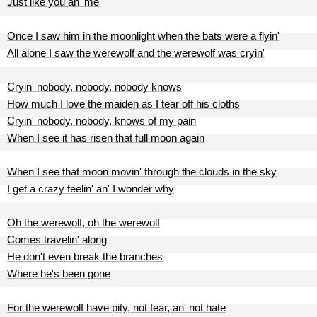
Just like you an' me
Once I saw him in the moonlight when the bats were a flyin'
All alone I saw the werewolf and the werewolf was cryin'
Cryin' nobody, nobody, nobody knows
How much I love the maiden as I tear off his cloths
Cryin' nobody, nobody, knows of my pain
When I see it has risen that full moon again
When I see that moon movin' through the clouds in the sky
I get a crazy feelin' an' I wonder why
Oh the werewolf, oh the werewolf
Comes travelin' along
He don't even break the branches
Where he's been gone
For the werewolf have pity, not fear, an' not hate