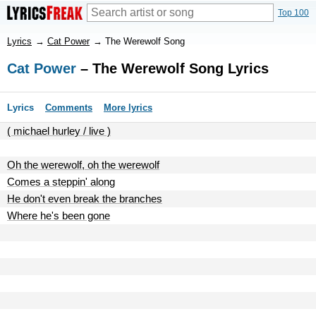
Top 100
Lyrics
→
Cat Power
→
The Werewolf Song
Cat Power
– The Werewolf Song Lyrics
Lyrics
Comments
More lyrics
( michael hurley / live )
Oh the werewolf, oh the werewolf
Comes a steppin' along
He don't even break the branches
Where he's been gone