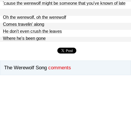
'cause the werewolf might be someone that you've known of late
Oh the werewolf, oh the werewolf
Comes travelin' along
He don't even crush the leaves
Where he's been gone
The Werewolf Song
comments