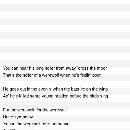
You can hear his long holler from away 'cross the moor
That's the holler of a werewolf when he's feelin' poor
He goes out in the evenin' when the bats 're on the wing
An' he's killed some young maiden before the birds sing
For the werewolf, for the werewolf
Have sympathy
'cause the werewolf he is someone