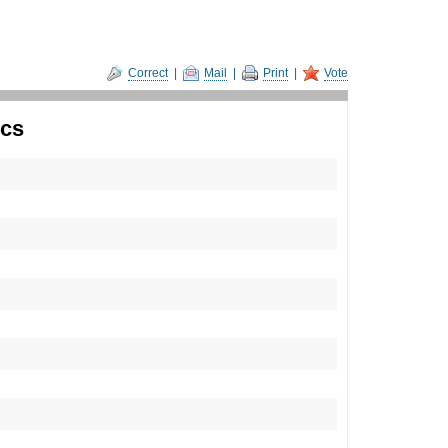
Correct
|
Mail
|
Print
|
Vote
ics