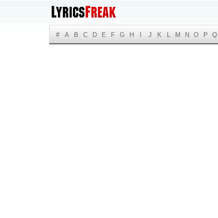
#
A
B
C
D
E
F
G
H
I
J
K
L
M
N
O
P
Q