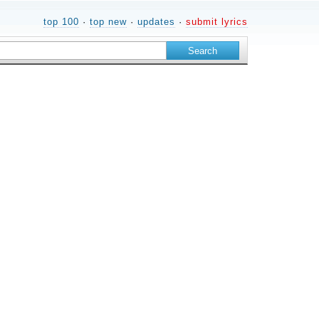
top 100
·
top new
·
updates
·
submit lyrics