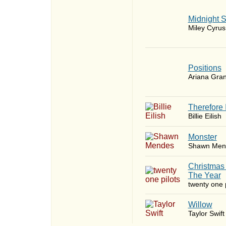
Midnight 
Miley Cyrus
​Positions
Ariana Gra
Therefore 
Billie Eilish
Monster
Shawn Men
Christmas
The Year
twenty one p
Willow
Taylor Swift