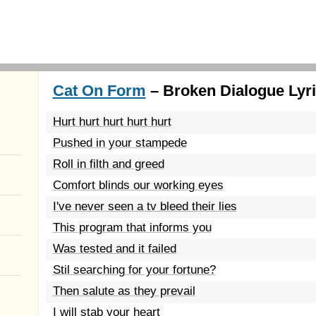
Cat On Form
– Broken Dialogue Lyr
Hurt hurt hurt hurt hurt
Pushed in your stampede
Roll in filth and greed
Comfort blinds our working eyes
I've never seen a tv bleed their lies
This program that informs you
Was tested and it failed
Stil searching for your fortune?
Then salute as they prevail
I will stab your heart