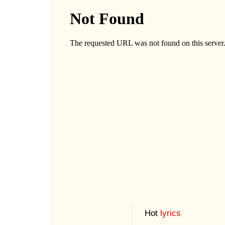
Hot
lyrics