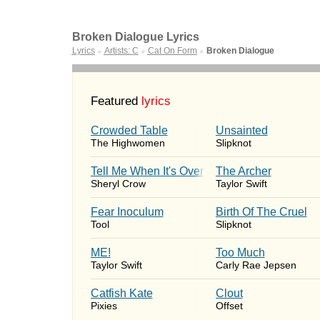
Broken Dialogue Lyrics
Lyrics
Artists: C
Cat On Form
Broken Dialogue
►
►
►
Featured
lyrics
Crowded Table
Unsainted
The Highwomen
Slipknot
Tell Me When It's Over
The Archer
Sheryl Crow
Taylor Swift
Fear Inoculum
Birth Of The Cruel
Tool
Slipknot
ME!
Too Much
Taylor Swift
Carly Rae Jepsen
Catfish Kate
Clout
Pixies
Offset