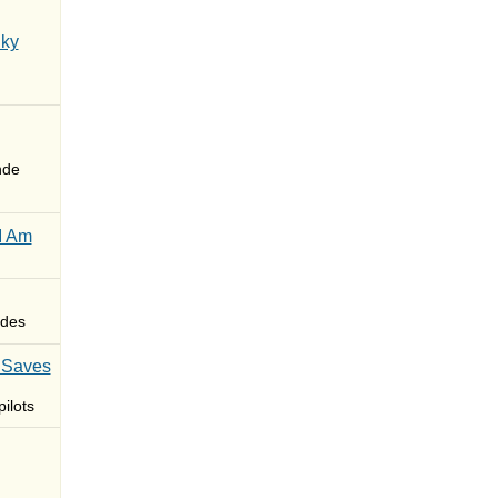
Sky
nde
I Am
des
 Saves
ilots