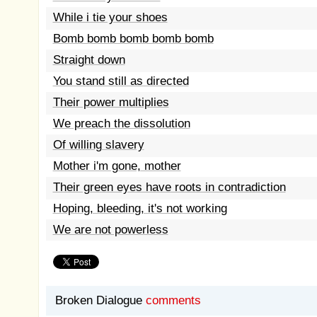
While i tie your shoes
Bomb bomb bomb bomb bomb
Straight down
You stand still as directed
Their power multiplies
We preach the dissolution
Of willing slavery
Mother i'm gone, mother
Their green eyes have roots in contradiction
Hoping, bleeding, it's not working
We are not powerless
Broken Dialogue
comments