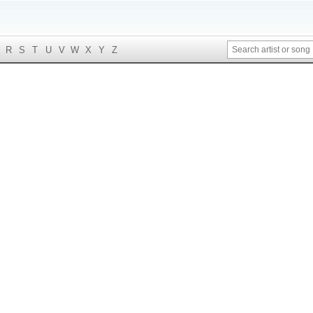
R
S
T
U
V
W
X
Y
Z