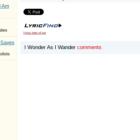
I Am
des
Lyrics term of use
 Saves
I Wonder As I Wander
comments
ilots