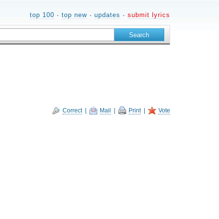
top 100
·
top new
·
updates
·
submit lyrics
Correct
|
Mail
|
Print
|
Vote