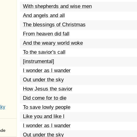
With shepherds and wise men
And angels and all
The blessings of Christmas
From heaven did fall
And the weary world woke
To the savior's call
[instrumental]
I wonder as I wander
Out under the sky
How Jesus the savior
Did come for to die
Sky
To save lowly people
Like you and like I
I wonder as I wander
nde
Out under the sky