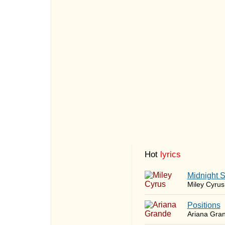
Hot
lyrics
Midnight 
Miley Cyrus
​Positions
Ariana Gra