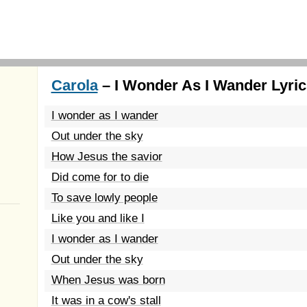
Carola
– I Wonder As I Wander Lyric
I wonder as I wander
Out under the sky
How Jesus the savior
Did come for to die
To save lowly people
Like you and like I
I wonder as I wander
Out under the sky
When Jesus was born
It was in a cow's stall