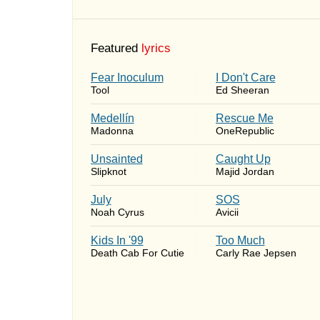
Featured
lyrics
Fear Inoculum
I Don't Care
Tool
Ed Sheeran
Medellín
Rescue Me
Madonna
OneRepublic
Unsainted
Caught Up
Slipknot
Majid Jordan
July
SOS
Noah Cyrus
Avicii
Kids In '99
Too Much
Death Cab For Cutie
Carly Rae Jepsen