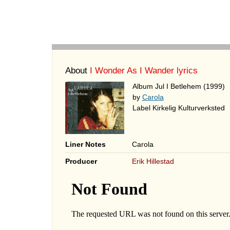
About
I Wonder As I Wander lyrics
Album Jul I Betlehem (1999)
by
Carola
Label Kirkelig Kulturverksted
Liner Notes
Carola
Producer
Erik Hillestad