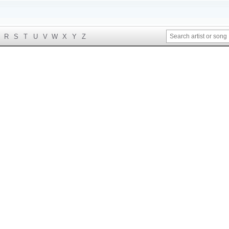
R
S
T
U
V
W
X
Y
Z