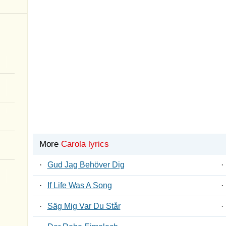
More
Carola lyrics
·
Gud Jag Behöver Dig
·
·
If Life Was A Song
·
·
Säg Mig Var Du Står
·