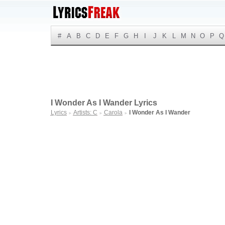
#
A
B
C
D
E
F
G
H
I
J
K
L
M
N
O
P
Q
I Wonder As I Wander Lyrics
Lyrics
Artists: C
Carola
I Wonder As I Wander
►
►
►