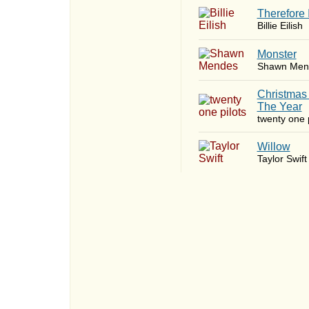
Therefore 
Billie Eilish
Monster
Shawn Men
Christmas
The Year
twenty one p
Willow
Taylor Swift