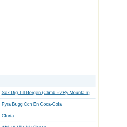
Sök Dig Till Bergen (Climb Ev'Ry Mountain)
Fyra Bugg Och En Coca-Cola
Gloria