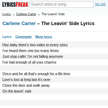
Top 100
Lyrics
→
Carlene Carter
→
The Leavin' Side
Carlene Carter
– The Leavin' Side Lyrics
Lyrics
Comments
More lyrics
Hey baby there's two sides to every story
I've heard them one too many times
Just stop callin' I'm not falling anymore
I've had enough of all your charms
Once and for all that's enough for a life time
Love's lost at long last it's over
Close the door and walk away
On the leavin' side