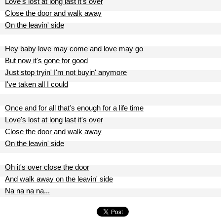
Love's lost at long last it's over
Close the door and walk away
On the leavin' side
Hey baby love may come and love may go
But now it's gone for good
Just stop tryin' I'm not buyin' anymore
I've taken all I could
Once and for all that's enough for a life time
Love's lost at long last it's over
Close the door and walk away
On the leavin' side
Oh it's over close the door
And walk away on the leavin' side
Na na na na...