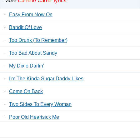
More
Carlene Carter lyrics
·
Easy From Now On
·
Bandit Of Love
·
Too Drunk (To Remember)
·
Too Bad About Sandy
·
My Dixie Darlin'
·
I'm The Kinda Sugar Daddy Likes
·
Come On Back
·
Two Sides To Every Woman
·
Poor Old Heartsick Me
·
Little Acts Of Treason