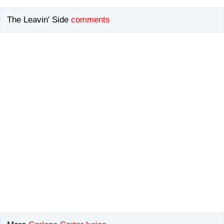
The Leavin' Side
comments