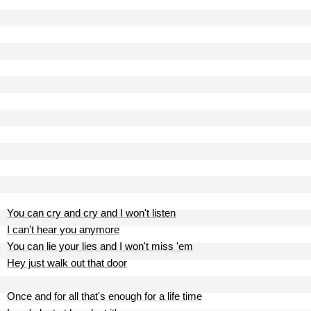
You can cry and cry and I won't listen
I can't hear you anymore
You can lie your lies and I won't miss 'em
Hey just walk out that door
Once and for all that's enough for a life time