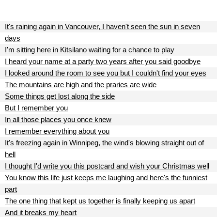
It's raining again in Vancouver, I haven't seen the sun in seven
days
I'm sitting here in Kitsilano waiting for a chance to play
I heard your name at a party two years after you said goodbye
I looked around the room to see you but I couldn't find your eyes
The mountains are high and the praries are wide
Some things get lost along the side
But I remember you
In all those places you once knew
I remember everything about you
It's freezing again in Winnipeg, the wind's blowing straight out of
hell
I thought I'd write you this postcard and wish your Christmas well
You know this life just keeps me laughing and here's the funniest
part
The one thing that kept us together is finally keeping us apart
And it breaks my heart