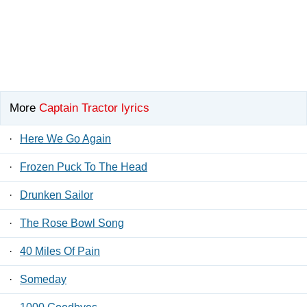
More
Captain Tractor lyrics
·
Here We Go Again
·
Frozen Puck To The Head
·
Drunken Sailor
·
The Rose Bowl Song
·
40 Miles Of Pain
·
Someday