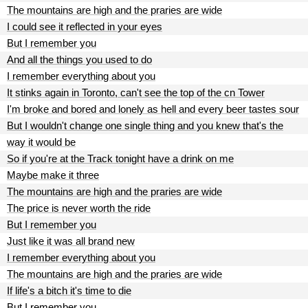
The mountains are high and the praries are wide
I could see it reflected in your eyes
But I remember you
And all the things you used to do
I remember everything about you
It stinks again in Toronto, can't see the top of the cn Tower
I'm broke and bored and lonely as hell and every beer tastes sour
But I wouldn't change one single thing and you knew that's the
way it would be
So if you're at the Track tonight have a drink on me
Maybe make it three
The mountains are high and the praries are wide
The price is never worth the ride
But I remember you
Just like it was all brand new
I remember everything about you
The mountains are high and the praries are wide
If life's a bitch it's time to die
But I remember you