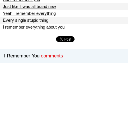
Just like it was all brand new
Yeah I remember everything
Every single stupid thing
I remember everything about you
I Remember You
comments