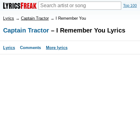
Top 100
Lyrics
→
Captain Tractor
→
I Remember You
Captain Tractor
– I Remember You Lyrics
Lyrics
Comments
More lyrics