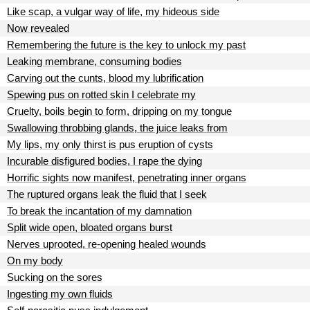
Like scap, a vulgar way of life, my hideous side
Now revealed
Remembering the future is the key to unlock my past
Leaking membrane, consuming bodies
Carving out the cunts, blood my lubrification
Spewing pus on rotted skin I celebrate my
Cruelty, boils begin to form, dripping on my tongue
Swallowing throbbing glands, the juice leaks from
My lips, my only thirst is pus eruption of cysts
Incurable disfigured bodies, I rape the dying
Horrific sights now manifest, penetrating inner organs
The ruptured organs leak the fluid that I seek
To break the incantation of my damnation
Split wide open, bloated organs burst
Nerves uprooted, re-opening healed wounds
On my body
Sucking on the sores
Ingesting my own fluids