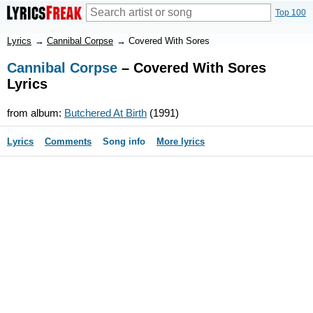
Top 100
Lyrics
→
Cannibal Corpse
→
Covered With Sores
Cannibal Corpse
– Covered With Sores
Lyrics
from album:
Butchered At Birth
(1991)
Lyrics
Comments
Song info
More lyrics