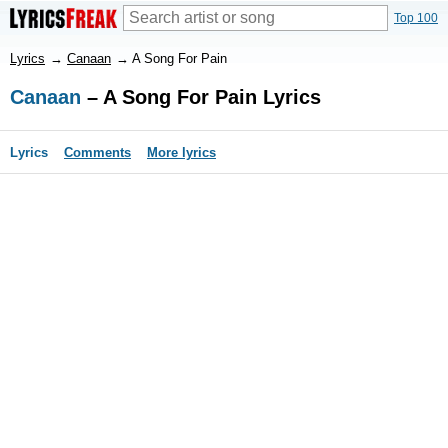
Top 100
Lyrics
→
Canaan
→
A Song For Pain
Canaan
– A Song For Pain Lyrics
Lyrics
Comments
More lyrics