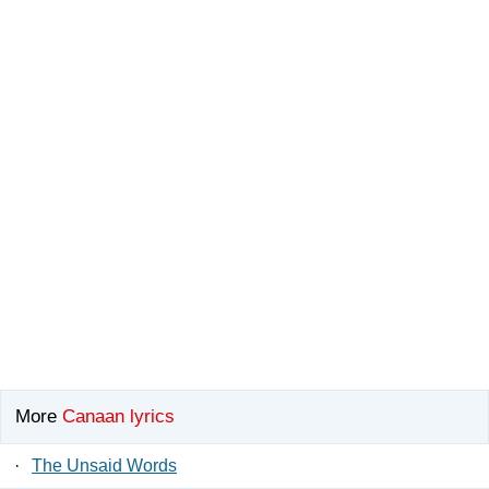
More
Canaan lyrics
·
The Unsaid Words