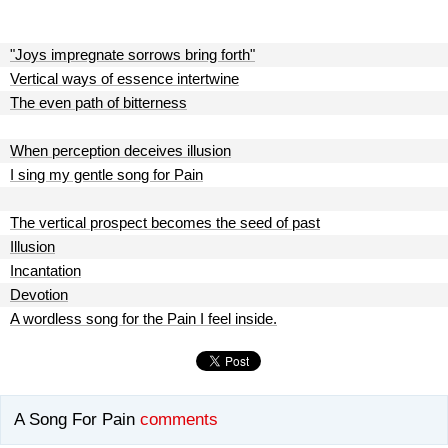
"Joys impregnate sorrows bring forth"
Vertical ways of essence intertwine
The even path of bitterness
When perception deceives illusion
I sing my gentle song for Pain
The vertical prospect becomes the seed of past
Illusion
Incantation
Devotion
A wordless song for the Pain I feel inside.
A Song For Pain
comments