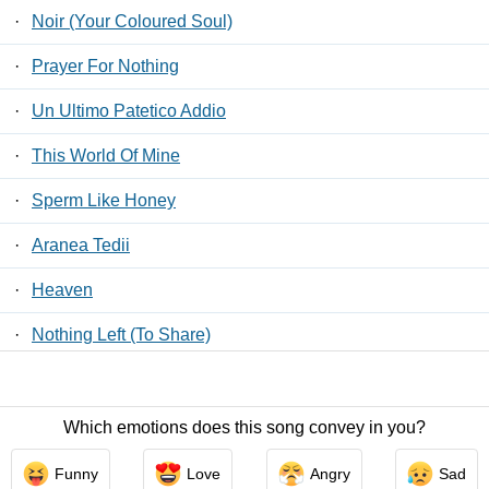
·
Noir (Your Coloured Soul)
·
Prayer For Nothing
·
Un Ultimo Patetico Addio
·
This World Of Mine
·
Sperm Like Honey
·
Aranea Tedii
·
Heaven
·
Nothing Left (To Share)
·
Senza Una Risposta
Which emotions does this song convey in you?
Contact Us
/
Privacy Policy
/
ToS
/ LyricsFreak © 2026
Funny
Love
Angry
Sad