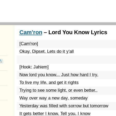
Cam'ron
– Lord You Know Lyrics
[Cam'ron]
Okay, Dipset, Lets do it y'all
Wait
[Hook: Jahiem]
Now lord you know... Just how hard I try,
To live my life, and get it rights
Trying to see some light, or even better..
Way over way a new day, someday
Yesterday was filled with sorrow but tomorrow
It gets better I know, Tell you, I know