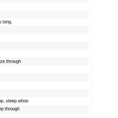
o long.
eze through
op, steep whoo
ep through