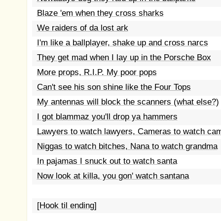
Blaze 'em when they cross sharks
We raiders of da lost ark
I'm like a ballplayer, shake up and cross narcs
They get mad when I lay up in the Porsche Box
More props, R.I.P. My poor pops
Can't see his son shine like the Four Tops
My antennas will block the scanners (what else?)
I got blammaz you'll drop ya hammers
Lawyers to watch lawyers, Cameras to watch ca
Niggas to watch bitches, Nana to watch grandma
In pajamas I snuck out to watch santa
Now look at killa, you gon' watch santana
[Hook til ending]