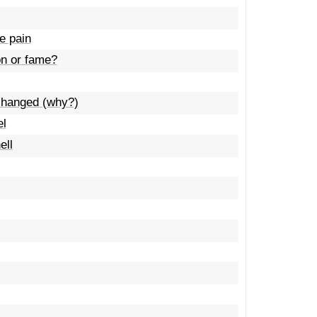
e pain
on or fame?
t changed (why?)
el
ell