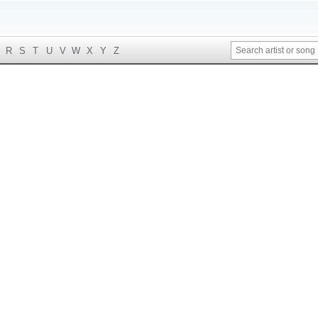
R
S
T
U
V
W
X
Y
Z