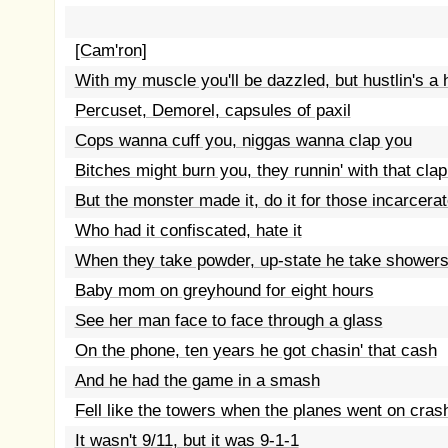
[Cam'ron]
With my muscle you'll be dazzled, but hustlin's a 
Percuset, Demorel, capsules of paxil
Cops wanna cuff you, niggas wanna clap you
Bitches might burn you, they runnin' with that clap
But the monster made it, do it for those incarcera
Who had it confiscated, hate it
When they take powder, up-state he take shower
Baby mom on greyhound for eight hours
See her man face to face through a glass
On the phone, ten years he got chasin' that cash
And he had the game in a smash
Fell like the towers when the planes went on cras
It wasn't 9/11, but it was 9-1-1