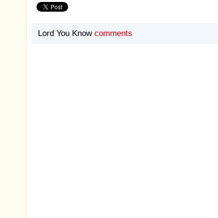
Lord You Know
comments