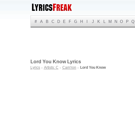
#
A
B
C
D
E
F
G
H
I
J
K
L
M
N
O
P
Q
Lord You Know Lyrics
Lyrics
Artists: C
Cam'ron
Lord You Know
►
►
►