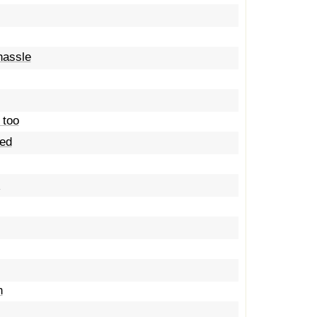
hassle
 too
ted
s
h