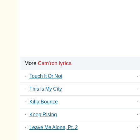
More
Cam'ron lyrics
·
Touch It Or Not
·
·
This Is My City
·
·
Killa Bounce
·
·
Keep Rising
·
·
Leave Me Alone, Pt. 2
·