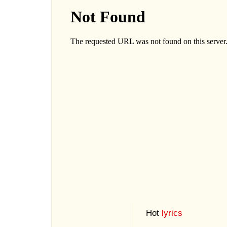
Hot
lyrics