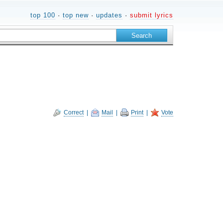
top 100
·
top new
·
updates
·
submit lyrics
Correct
|
Mail
|
Print
|
Vote