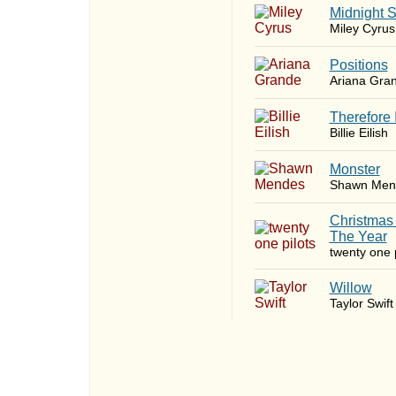
Midnight 
Miley Cyrus
​Positions
Ariana Gra
Therefore 
Billie Eilish
Monster
Shawn Men
Christmas
The Year
twenty one p
Willow
Taylor Swift