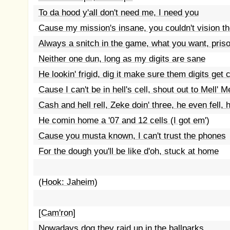
To da hood y'all don't need me, I need you
Cause my mission's insane, you couldn't vision th
Always a snitch in the game, what you want, pris
Neither one dun, long as my digits are sane
He lookin' frigid, dig it make sure them digits ge
Cause I can't be in hell's cell, shout out to Mell' M
Cash and hell rell, Zeke doin' three, he even fell, h
He comin home a '07 and 12 cells (I got em')
Cause you musta known, I can't trust the phones
For the dough you'll be like d'oh, stuck at home
(Hook: Jaheim)
[Cam'ron]
Nowadays dog they raid up in the ballparks