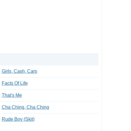
Girls, Cash, Cars
Facts Of Life
That's Me
Cha Ching, Cha Ching
Rude Boy (Skit)