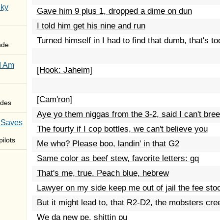
Sky
Gave him 9 plus 1, dropped a dime on dun
I told him get his nine and run
Turned himself in I had to find that dumb, that's to
nde
I Am
[Hook: Jaheim]
[Cam'ron]
des
Aye yo them niggas from the 3-2, said I can't bre
 Saves
The fourty if I cop bottles, we can't believe you
ilots
Me who? Please boo, landin' in that G2
Same color as beef stew, favorite letters: gq
That's me, true. Peach blue, hebrew
Lawyer on my side keep me out of jail the fee sto
But it might lead to, that R2-D2, the mobsters cre
We da new pe, shittin pu