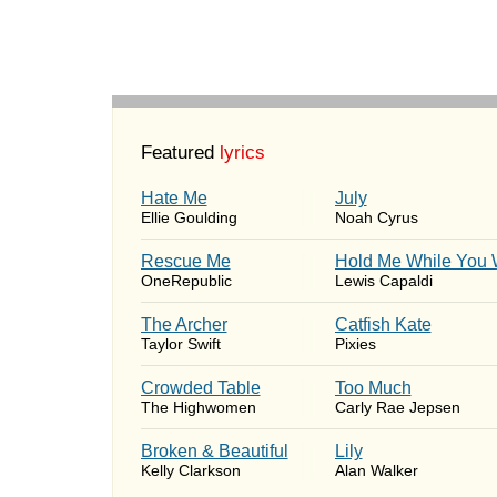
Featured
lyrics
Hate Me
July
Ellie Goulding
Noah Cyrus
Rescue Me
Hold Me While You 
OneRepublic
Lewis Capaldi
The Archer
Catfish Kate
Taylor Swift
Pixies
Crowded Table
Too Much
The Highwomen
Carly Rae Jepsen
Broken & Beautiful
Lily
Kelly Clarkson
Alan Walker