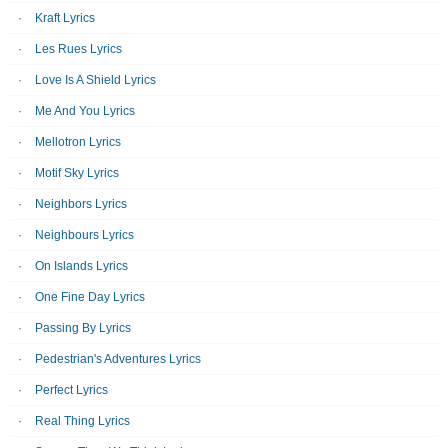
Kraft Lyrics
Les Rues Lyrics
Love Is A Shield Lyrics
Me And You Lyrics
Mellotron Lyrics
Motif Sky Lyrics
Neighbors Lyrics
Neighbours Lyrics
On Islands Lyrics
One Fine Day Lyrics
Passing By Lyrics
Pedestrian's Adventures Lyrics
Perfect Lyrics
Real Thing Lyrics