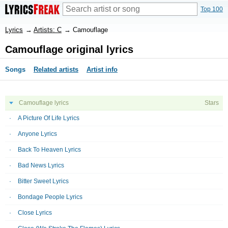
Top 100
Lyrics
→
Artists: C
→
Camouflage
Camouflage original lyrics
Songs
Related artists
Artist info
Camouflage lyrics
Stars
A Picture Of Life Lyrics
Anyone Lyrics
Back To Heaven Lyrics
Bad News Lyrics
Bitter Sweet Lyrics
Bondage People Lyrics
Close Lyrics