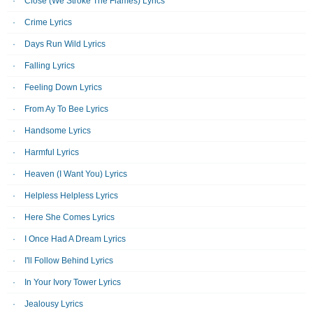
Close (We Stroke The Flames) Lyrics
Crime Lyrics
Days Run Wild Lyrics
Falling Lyrics
Feeling Down Lyrics
From Ay To Bee Lyrics
Handsome Lyrics
Harmful Lyrics
Heaven (I Want You) Lyrics
Helpless Helpless Lyrics
Here She Comes Lyrics
I Once Had A Dream Lyrics
I'll Follow Behind Lyrics
In Your Ivory Tower Lyrics
Jealousy Lyrics