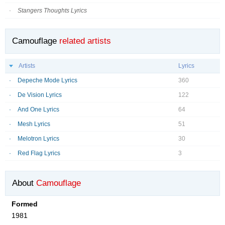
Stangers Thoughts Lyrics
Camouflage
related artists
Artists
Lyrics
Depeche Mode Lyrics
360
De Vision Lyrics
122
And One Lyrics
64
Mesh Lyrics
51
Melotron Lyrics
30
Red Flag Lyrics
3
About
Camouflage
Formed
1981