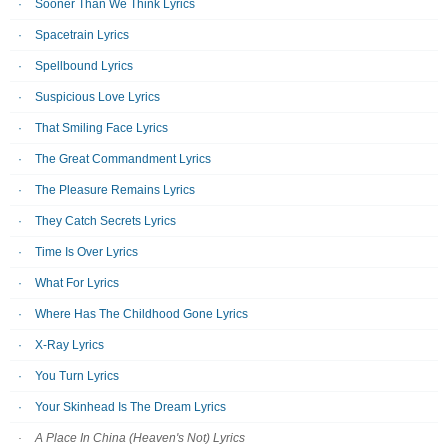
Sooner Than We Think Lyrics
Spacetrain Lyrics
Spellbound Lyrics
Suspicious Love Lyrics
That Smiling Face Lyrics
The Great Commandment Lyrics
The Pleasure Remains Lyrics
They Catch Secrets Lyrics
Time Is Over Lyrics
What For Lyrics
Where Has The Childhood Gone Lyrics
X-Ray Lyrics
You Turn Lyrics
Your Skinhead Is The Dream Lyrics
A Place In China (Heaven's Not) Lyrics