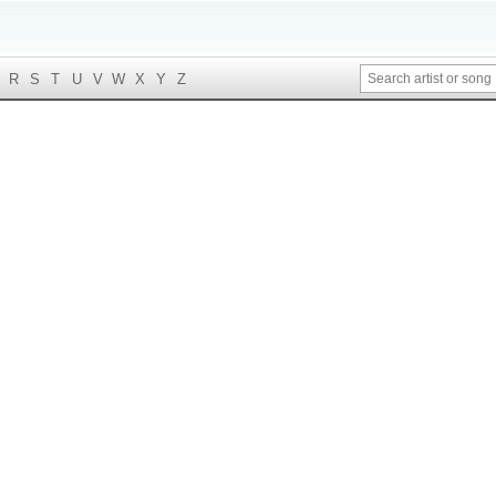
R
S
T
U
V
W
X
Y
Z