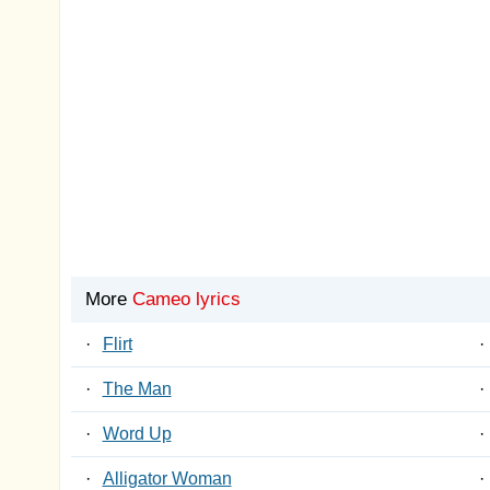
More
Cameo lyrics
·
Flirt
·
·
The Man
·
·
Word Up
·
·
Alligator Woman
·