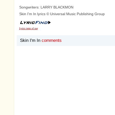
Songwriters: LARRY BLACKMON
Skin I'm In lyrics © Universal Music Publishing Group
Lyrics term of use
Skin I'm In
comments