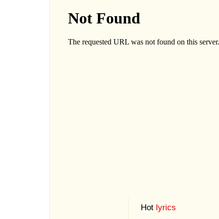
Hot
lyrics