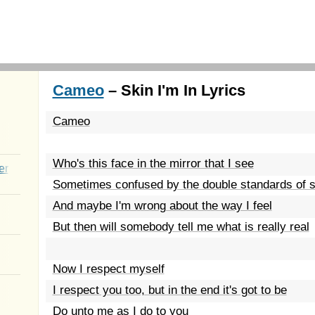
Cameo
– Skin I'm In Lyrics
Cameo
Who's this face in the mirror that I see
er
Sometimes confused by the double standards of s
And maybe I'm wrong about the way I feel
But then will somebody tell me what is really real
Now I respect myself
I respect you too, but in the end it's got to be
Do unto me as I do to you