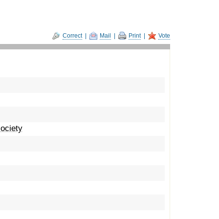
Correct
|
Mail
|
Print
|
Vote
ociety