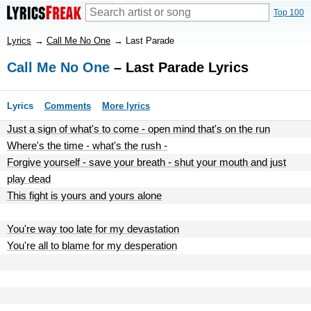
Top 100
Lyrics
→
Call Me No One
→
Last Parade
Call Me No One
– Last Parade Lyrics
Lyrics
Comments
More lyrics
Just a sign of what's to come - open mind that's on the run
Where's the time - what's the rush -
Forgive yourself - save your breath - shut your mouth and just
play dead
This fight is yours and yours alone
You're way too late for my devastation
You're all to blame for my desperation