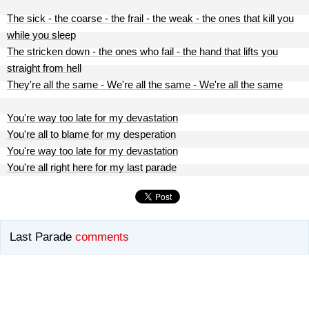
The sick - the coarse - the frail - the weak - the ones that kill you
while you sleep
The stricken down - the ones who fail - the hand that lifts you
straight from hell
They're all the same - We're all the same - We're all the same
You're way too late for my devastation
You're all to blame for my desperation
You're way too late for my devastation
You're all right here for my last parade
Last Parade
comments