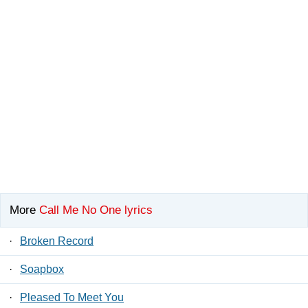
More
Call Me No One lyrics
·
Broken Record
·
Soapbox
·
Pleased To Meet You