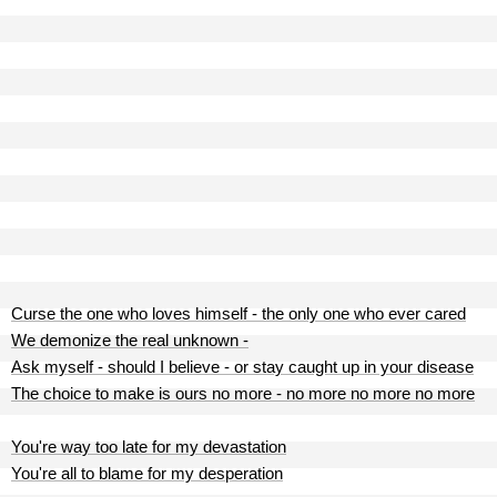
Curse the one who loves himself - the only one who ever cared
We demonize the real unknown -
Ask myself - should I believe - or stay caught up in your disease
The choice to make is ours no more - no more no more no more
You're way too late for my devastation
You're all to blame for my desperation