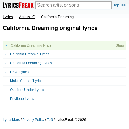
Top 100
Lyrics
→
Artists: C
→
California Dreaming
California Dreaming original lyrics
California Dreaming lyrics
Stars
Califonia Dreamin' Lyrics
California Dreaming Lyrics
Drive Lyrics
Make Yourself Lyrics
Out from Under Lyrics
Privilege Lyrics
LyricsMars
/
Privacy Policy
/
ToS
/ LyricsFreak © 2026