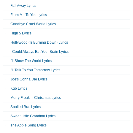
Fall Away Lyrics
From Me To You Lyrics
Goodbye Cruel World Lyrics
High 5 Lyrics
Hollywood (Is Burning Down) Lyrics
I Could Always Eat Your Brain Lyrics
I'll Show The World Lyrics
I'll Talk To You Tomorrow Lyrics
Joe's Gonna Die Lyrics
Kgb Lyrics
Merry Freakin' Christmas Lyrics
Spoiled Brat Lyrics
Sweet Little Grandma Lyrics
The Apple Song Lyrics