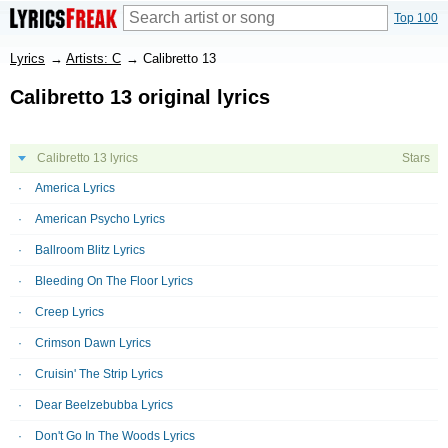
Top 100
Lyrics
→
Artists: C
→
Calibretto 13
Calibretto 13 original lyrics
Calibretto 13 lyrics
Stars
America Lyrics
American Psycho Lyrics
Ballroom Blitz Lyrics
Bleeding On The Floor Lyrics
Creep Lyrics
Crimson Dawn Lyrics
Cruisin' The Strip Lyrics
Dear Beelzebubba Lyrics
Don't Go In The Woods Lyrics