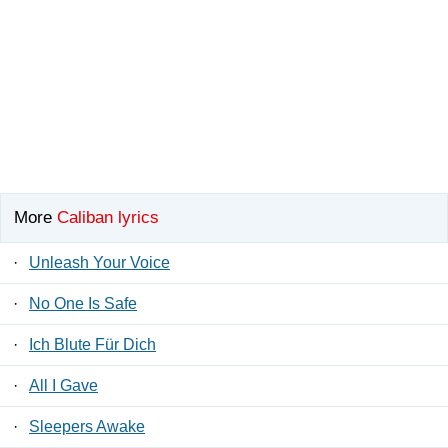
More
Caliban lyrics
·
Unleash Your Voice
·
No One Is Safe
·
Ich Blute Für Dich
·
All I Gave
·
Sleepers Awake