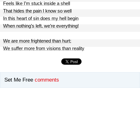
Feels like I’m stuck inside a shell
That hides the pain I know so well
In this heart of sin does my hell begin
When nothing’s left, we’re everything!
We are more frightened than hurt;
We suffer more from visions than reality
Set Me Free
comments