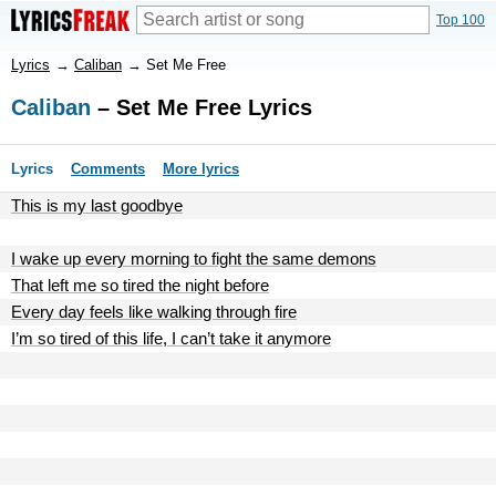
Top 100
Lyrics
→
Caliban
→
Set Me Free
Caliban
– Set Me Free Lyrics
Lyrics
Comments
More lyrics
This is my last goodbye
I wake up every morning to fight the same demons
That left me so tired the night before
Every day feels like walking through fire
I’m so tired of this life, I can’t take it anymore