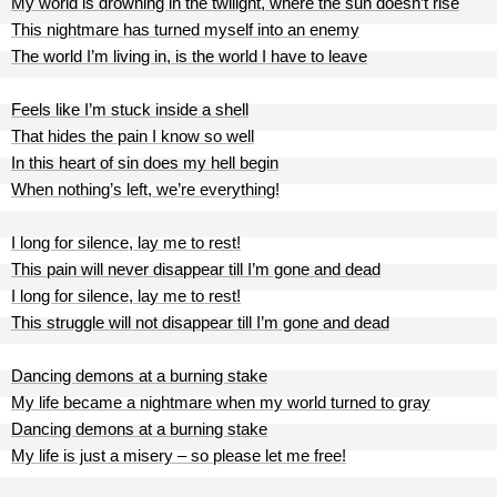
My world is drowning in the twilight, where the sun doesn’t rise
This nightmare has turned myself into an enemy
The world I’m living in, is the world I have to leave
Feels like I’m stuck inside a shell
That hides the pain I know so well
In this heart of sin does my hell begin
When nothing’s left, we’re everything!
I long for silence, lay me to rest!
This pain will never disappear till I’m gone and dead
I long for silence, lay me to rest!
This struggle will not disappear till I’m gone and dead
Dancing demons at a burning stake
My life became a nightmare when my world turned to gray
Dancing demons at a burning stake
My life is just a misery – so please let me free!