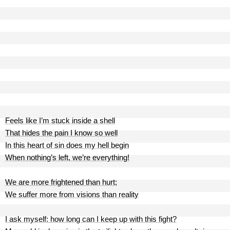
Feels like I’m stuck inside a shell
That hides the pain I know so well
In this heart of sin does my hell begin
When nothing’s left, we’re everything!
We are more frightened than hurt;
We suffer more from visions than reality
I ask myself: how long can I keep up with this fight?