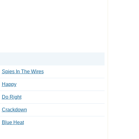
Spies In The Wires
Happy
Do Right
Crackdown
Blue Heat