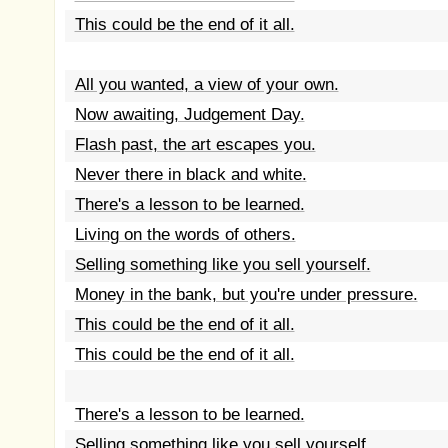
This could be the end of it all.
All you wanted, a view of your own.
Now awaiting, Judgement Day.
Flash past, the art escapes you.
Never there in black and white.
There's a lesson to be learned.
Living on the words of others.
Selling something like you sell yourself.
Money in the bank, but you're under pressure.
This could be the end of it all.
This could be the end of it all.
There's a lesson to be learned.
Selling something like you sell yourself.