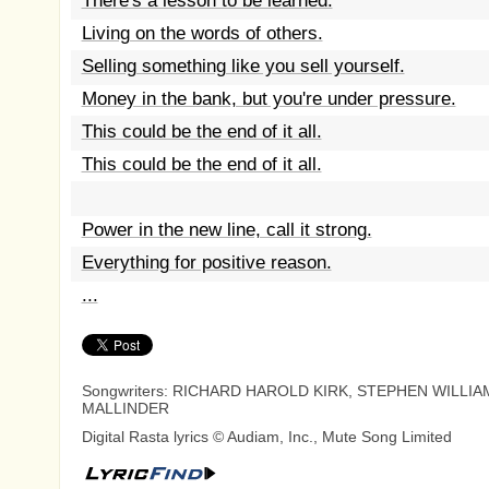
There's a lesson to be learned.
Living on the words of others.
Selling something like you sell yourself.
Money in the bank, but you're under pressure.
This could be the end of it all.
This could be the end of it all.
Power in the new line, call it strong.
Everything for positive reason.
...
Songwriters: RICHARD HAROLD KIRK, STEPHEN WILLIA
MALLINDER
Digital Rasta lyrics © Audiam, Inc., Mute Song Limited