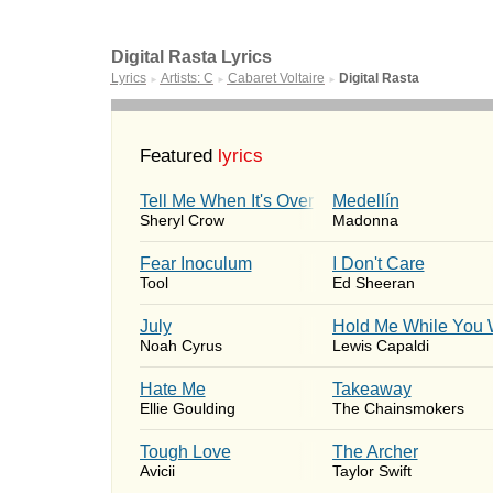
Digital Rasta Lyrics
Lyrics
Artists: C
Cabaret Voltaire
Digital Rasta
►
►
►
Featured
lyrics
Tell Me When It's Over
Medellín
Sheryl Crow
Madonna
Fear Inoculum
I Don't Care
Tool
Ed Sheeran
July
Hold Me While You 
Noah Cyrus
Lewis Capaldi
Hate Me
Takeaway
Ellie Goulding
The Chainsmokers
Tough Love
The Archer
Avicii
Taylor Swift