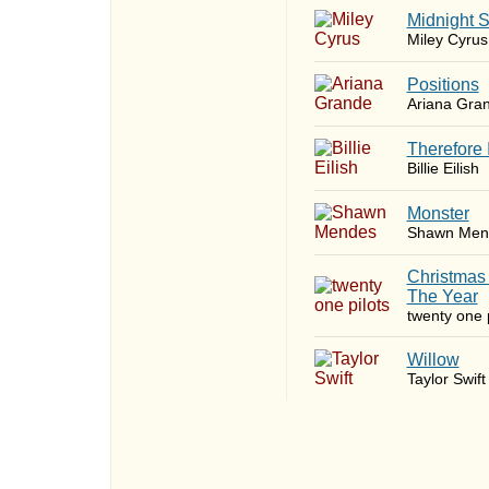
Midnight 
Miley Cyrus
​Positions
Ariana Gra
Therefore 
Billie Eilish
Monster
Shawn Men
Christmas
The Year
twenty one p
Willow
Taylor Swift