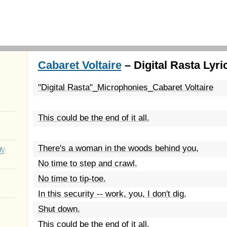
Cabaret Voltaire
– Digital Rasta Lyri
"Digital Rasta"_Microphonies_Cabaret Voltaire
This could be the end of it all.
There's a woman in the woods behind you,
Wait
No time to step and crawl.
No time to tip-toe.
In this security -- work, you, I don't dig.
Shut down.
This could be the end of it all.