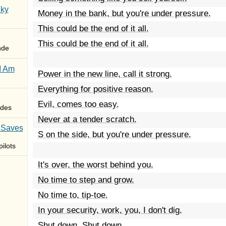
Sky
Money in the bank, but you're under pressure.
This could be the end of it all.
This could be the end of it all.
nde
I Am
Power in the new line, call it strong.
Everything for positive reason.
Evil, comes too easy.
des
Never at a tender scratch.
 Saves
S on the side, but you're under pressure.
ilots
It's over, the worst behind you.
No time to step and grow.
No time to, tip-toe.
In your security, work, you, I don't dig.
Shut down. Shut down.