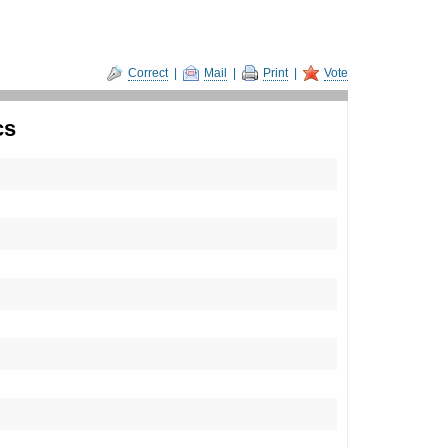
Correct
|
Mail
|
Print
|
Vote
cs