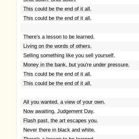
This could be the end of it all.
This could be the end of it all.
There's a lesson to be learned.
Living on the words of others.
Selling something like you sell yourself.
Money in the bank, but you're under pressure.
This could be the end of it all.
This could be the end of it all.
All you wanted, a view of your own.
Now awaiting, Judgement Day.
Flash past, the art escapes you.
Never there in black and white.