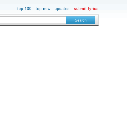
top 100
·
top new
·
updates
·
submit lyrics