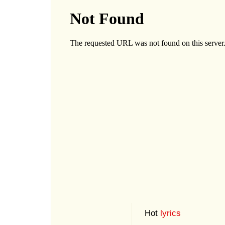
Hot
lyrics