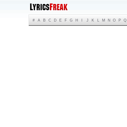
#
A
B
C
D
E
F
G
H
I
J
K
L
M
N
O
P
Q