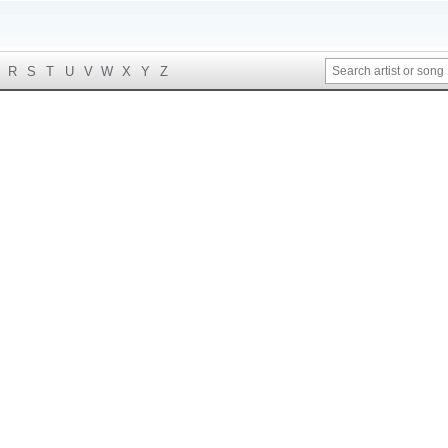
R
S
T
U
V
W
X
Y
Z