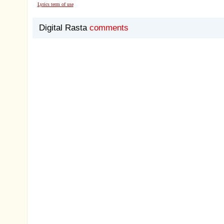
Lyrics term of use
Digital Rasta
comments