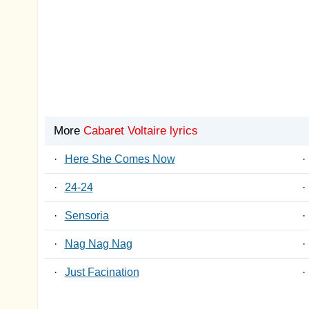
More
Cabaret Voltaire lyrics
·
Here She Comes Now
·
·
24-24
·
·
Sensoria
·
·
Nag Nag Nag
·
·
Just Facination
·