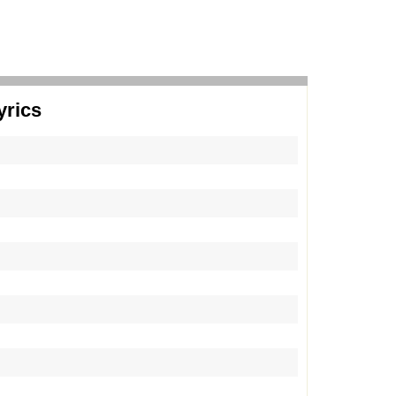
yrics