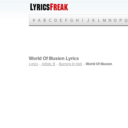
#
A
B
C
D
E
F
G
H
I
J
K
L
M
N
O
P
Q
World Of Illusion Lyrics
Lyrics
Artists: B
Burning In Hell
World Of Illusion
►
►
►