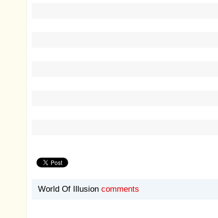
World Of Illusion
comments