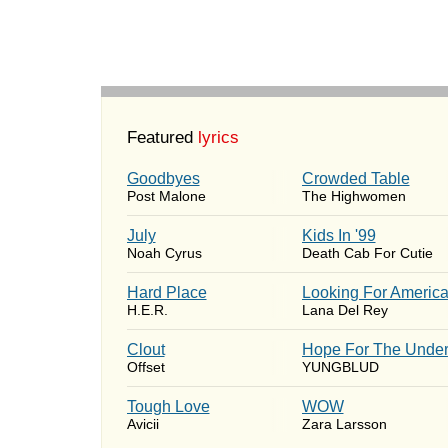
Featured
lyrics
Goodbyes
Crowded Table
Post Malone
The Highwomen
July
Kids In '99
Noah Cyrus
Death Cab For Cutie
Hard Place
Looking For Americ
H.E.R.
Lana Del Rey
Clout
Hope For The Under
Offset
YUNGBLUD
Tough Love
WOW
Avicii
Zara Larsson