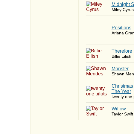
Midnight 
Miley Cyrus
​Positions
Ariana Gra
Therefore 
Billie Eilish
Monster
Shawn Men
Christmas
The Year
twenty one p
Willow
Taylor Swift