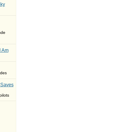
Sky
nde
I Am
des
 Saves
ilots