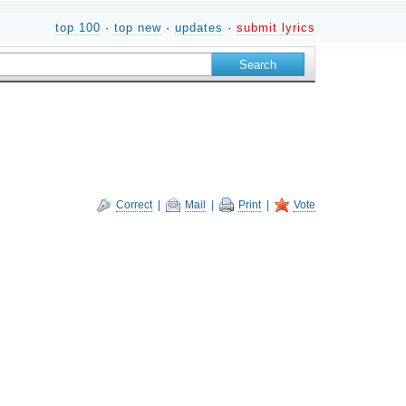
top 100
·
top new
·
updates
·
submit lyrics
Correct
|
Mail
|
Print
|
Vote