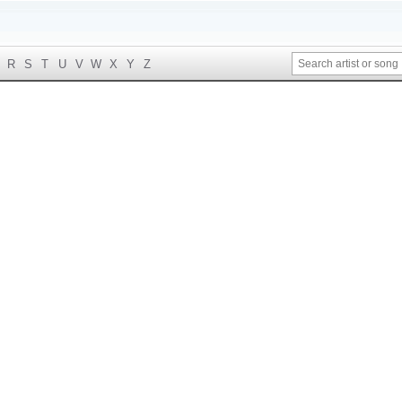
R
S
T
U
V
W
X
Y
Z