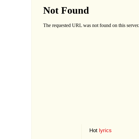
Hot
lyrics