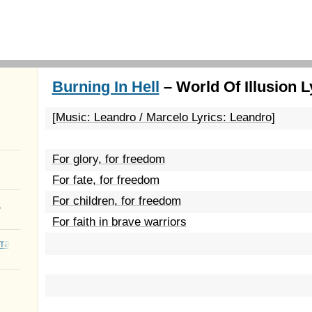
Burning In Hell
– World Of Illusion L
[Music: Leandro / Marcelo Lyrics: Leandro]
For glory, for freedom
For fate, for freedom
For children, for freedom
a
For faith in brave warriors
rated Youth