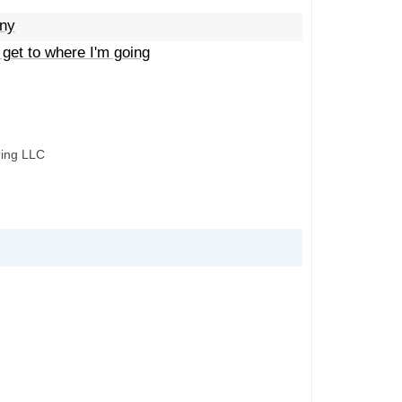
iny
 get to where I'm going
hing LLC