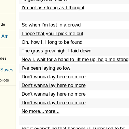
I'm not as strong as I thought
nde
So when I'm lost in a crowd
I hope that you'll pick me out
I Am
Oh, how I, I long to be found
The grass grew high, I laid down
des
Now I, wait for a hand to lift me up, help me stand
I've been laying so low
 Saves
Don't wanna lay here no more
ilots
Don't wanna lay here no more
Don't wanna lay here no more
Don't wanna lay here no more
No more...more...
But if everything that happens is supposed to be