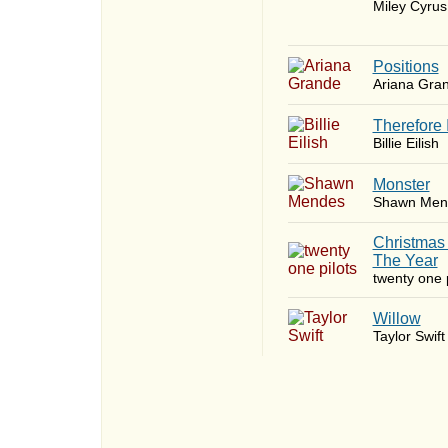
Miley Cyrus
​Positions
Ariana Gra
Therefore 
Billie Eilish
Monster
Shawn Men
Christmas
The Year
twenty one p
Willow
Taylor Swift