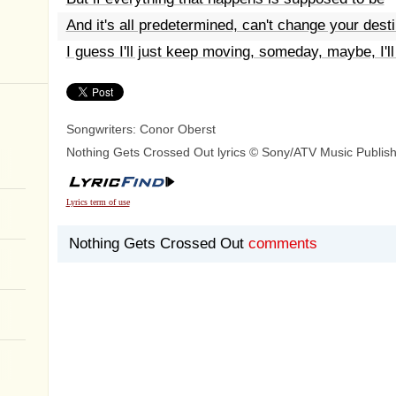
And it's all predetermined, can't change your dest
I guess I'll just keep moving, someday, maybe, I'll
Songwriters: Conor Oberst
Nothing Gets Crossed Out lyrics © Sony/ATV Music Publis
Lyrics term of use
Nothing Gets Crossed Out
comments