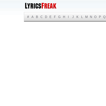
#
A
B
C
D
E
F
G
H
I
J
K
L
M
N
O
P
Q