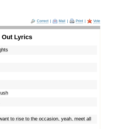
Correct
|
Mail
|
Print
|
Vote
 Out Lyrics
ghts
rush
s
want to rise to the occasion, yeah, meet all