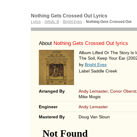
Nothing Gets Crossed Out Lyrics
Lyrics
Artists: B
Bright Eyes
Nothing Gets Crossed Out
►
►
►
About
Nothing Gets Crossed Out lyrics
Album Lifted Or The Story Is I
The Soil, Keep Your Ear (200
by
Bright Eyes
Label Saddle Creek
Arranged By
Andy Lemaster
,
Conor Oberst
Mike Mogis
Engineer
Andy Lemaster
Mastered By
Doug Van Sloun