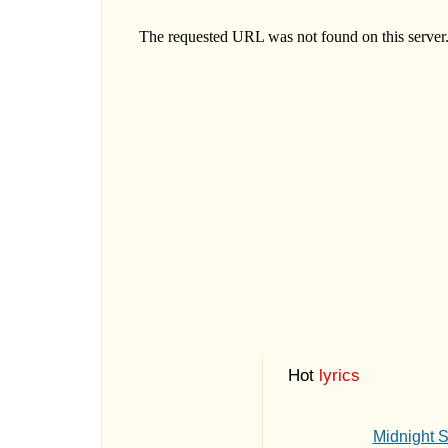
Hot
lyrics
Midnight 