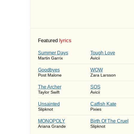
Featured
lyrics
Summer Days
Tough Love
Martin Garrix
Avicii
Goodbyes
WOW
Post Malone
Zara Larsson
The Archer
SOS
Taylor Swift
Avicii
Unsainted
Catfish Kate
Slipknot
Pixies
MONOPOLY
Birth Of The Cruel
Ariana Grande
Slipknot