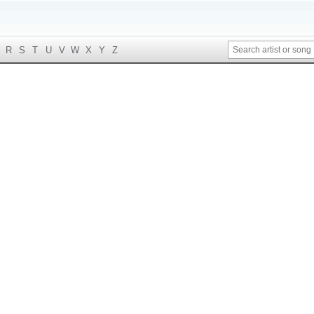
R
S
T
U
V
W
X
Y
Z