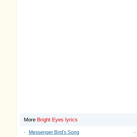
More
Bright Eyes lyrics
·
Messenger Bird's Song
·