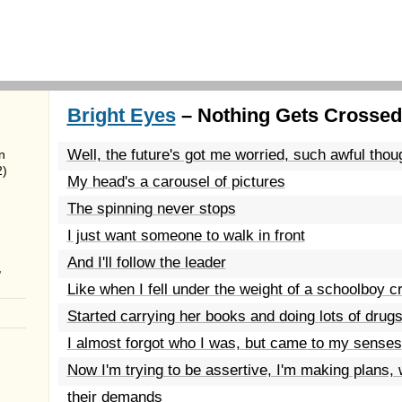
Bright Eyes
– Nothing Gets Crossed
Well, the future's got me worried, such awful thou
n
2)
My head's a carousel of pictures
The spinning never stops
I just want someone to walk in front
And I'll follow the leader
,
Like when I fell under the weight of a schoolboy c
Started carrying her books and doing lots of drug
I almost forgot who I was, but came to my senses
Now I'm trying to be assertive, I'm making plans, 
their demands