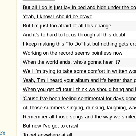
But all I do is just lay in bed and hide under the c
Yeah, I know I should be brave
But I'm just too afraid of all this change
And it's to hard to focus through all this doubt
I keep making this "To Do" list but nothing gets c
Working on the record seems pointless now
When the world ends, who's gonna hear it?
Well I'm trying to take some comfort in written wo
Yeah, Tim I heard your album and it's better than 
When you get off tour I think we should hang and 
'Cause I've been feeling sentimental for days gon
All those summers singing, drinking, laughing, wa
Remember all those songs and the way we smiled
But now I've got to crawl
Sky
To get anywhere at all