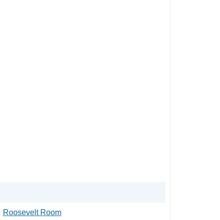
Roosevelt Room