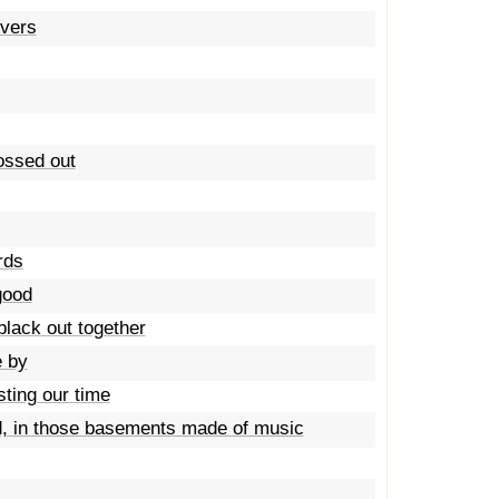
overs
rossed out
rds
good
black out together
e by
sting our time
, in those basements made of music