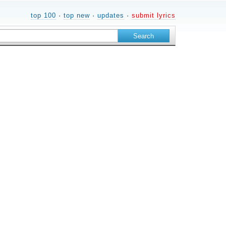
top 100
·
top new
·
updates
·
submit lyrics