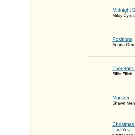
Midnight 
Miley Cyrus
​Positions
Ariana Gra
Therefore 
Billie Eilish
Monster
Shawn Men
Christmas
The Year