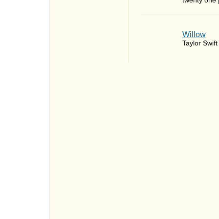
twenty one p
Willow
Taylor Swift