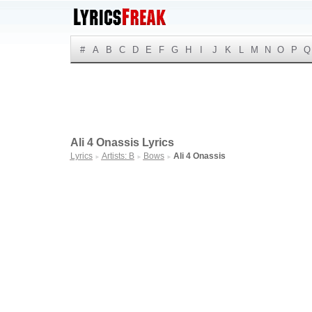
#
A
B
C
D
E
F
G
H
I
J
K
L
M
N
O
P
Q
Ali 4 Onassis Lyrics
Lyrics
Artists: B
Bows
Ali 4 Onassis
►
►
►