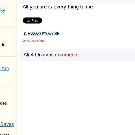
All you are is every thing to me
Sky
Lyrics term of use
nde
Ali 4 Onassis
comments
I Am
des
 Saves