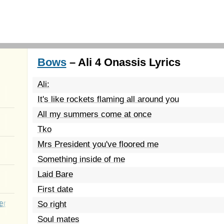
Bows
– Ali 4 Onassis Lyrics
Ali:
It's like rockets flaming all around you
All my summers come at once
Tko
Mrs President you've floored me
Something inside of me
Laid Bare
First date
er
So right
Soul mates