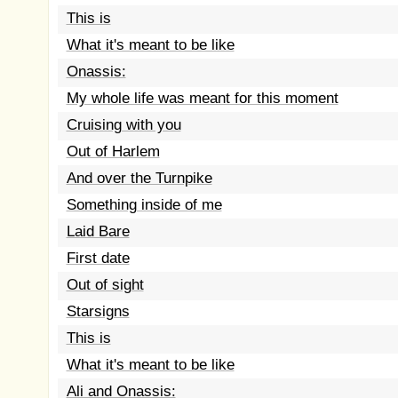
This is
What it's meant to be like
Onassis:
My whole life was meant for this moment
Cruising with you
Out of Harlem
And over the Turnpike
Something inside of me
Laid Bare
First date
Out of sight
Starsigns
This is
What it's meant to be like
Ali and Onassis: