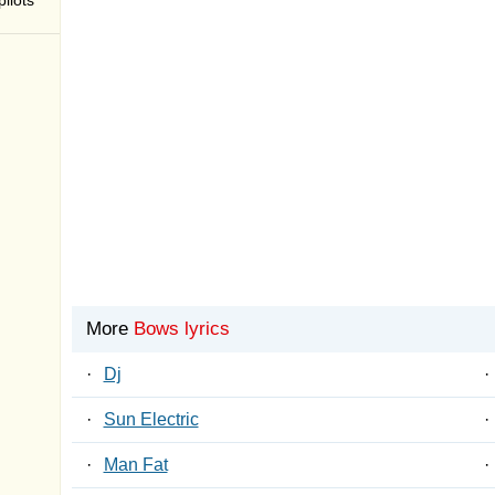
ilots
More
Bows lyrics
·
Dj
·
·
Sun Electric
·
·
Man Fat
·