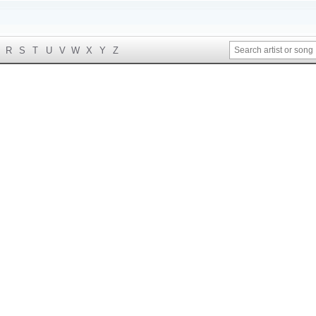
R
S
T
U
V
W
X
Y
Z