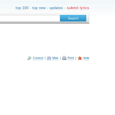
top 100
·
top new
·
updates
·
submit lyrics
Correct
|
Mail
|
Print
|
Vote