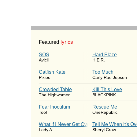
Featured
lyrics
SOS
Hard Place
Avicii
H.E.R.
Catfish Kate
Too Much
Pixies
Carly Rae Jepsen
Crowded Table
Kill This Love
The Highwomen
BLACKPINK
Fear Inoculum
Rescue Me
Tool
OneRepublic
What If I Never Get Over You
Tell Me When It's Ov
Lady A
Sheryl Crow