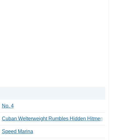
No. 4
Cuban Welterweight Rumbles Hidden Hitmen
Speed Marina