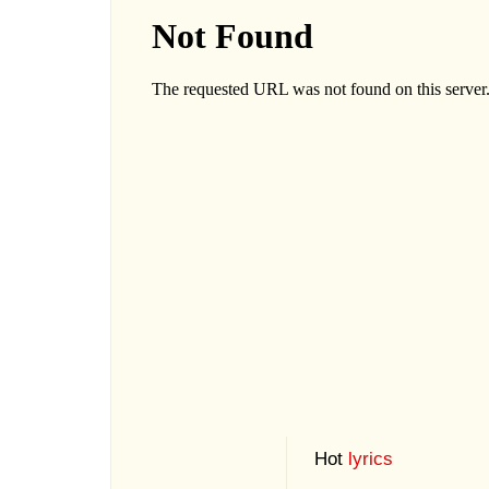
Hot
lyrics