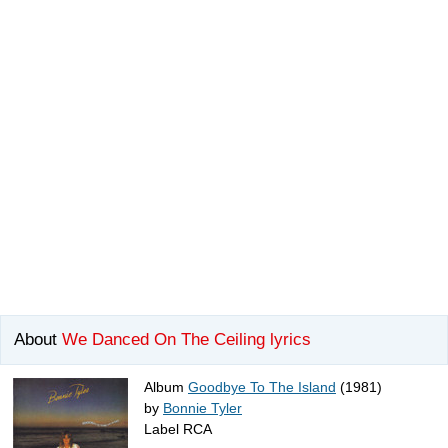
About
We Danced On The Ceiling lyrics
Album
Goodbye To The Island
(1981)
by
Bonnie Tyler
Label RCA