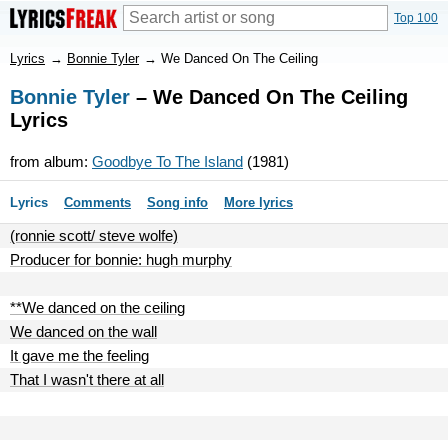
Top 100
Lyrics
→
Bonnie Tyler
→
We Danced On The Ceiling
Bonnie Tyler
– We Danced On The Ceiling
Lyrics
from album:
Goodbye To The Island
(1981)
Lyrics
Comments
Song info
More lyrics
(ronnie scott/ steve wolfe)
Producer for bonnie: hugh murphy
**We danced on the ceiling
We danced on the wall
It gave me the feeling
That I wasn't there at all