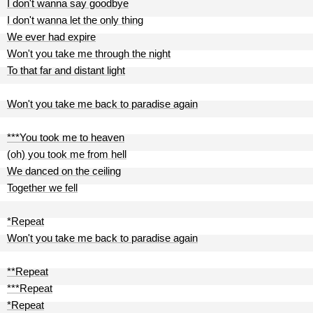
I don't wanna say goodbye
I don't wanna let the only thing
We ever had expire
Won't you take me through the night
To that far and distant light
Won't you take me back to paradise again
***You took me to heaven
(oh) you took me from hell
We danced on the ceiling
Together we fell
*Repeat
Won't you take me back to paradise again
**Repeat
***Repeat
*Repeat