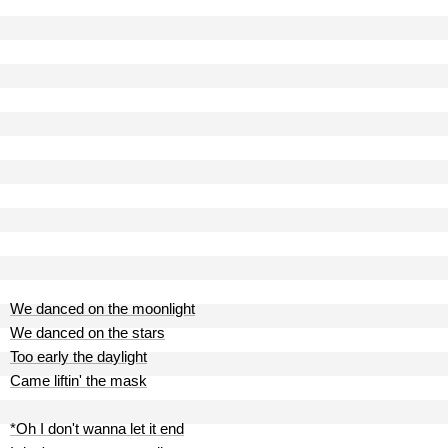
We danced on the moonlight
We danced on the stars
Too early the daylight
Came liftin' the mask
*Oh I don't wanna let it end