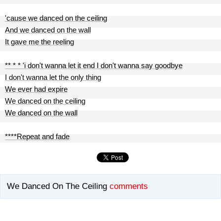
'cause we danced on the ceiling
And we danced on the wall
It gave me the reeling
** * * 'i don't wanna let it end I don't wanna say goodbye
I don't wanna let the only thing
We ever had expire
We danced on the ceiling
We danced on the wall
****Repeat and fade
We Danced On The Ceiling
comments