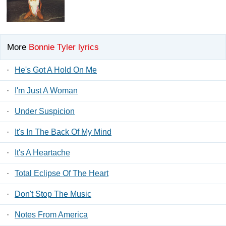
More
Bonnie Tyler lyrics
·
He's Got A Hold On Me
·
I'm Just A Woman
·
Under Suspicion
·
It's In The Back Of My Mind
·
It's A Heartache
·
Total Eclipse Of The Heart
·
Don't Stop The Music
·
Notes From America