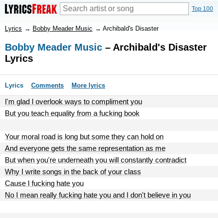
Top 100
Lyrics
→
Bobby Meader Music
→
Archibald's Disaster
Bobby Meader Music
– Archibald's Disaster
Lyrics
Lyrics
Comments
More lyrics
I'm glad I overlook ways to compliment you
But you teach equality from a fucking book
Your moral road is long but some they can hold on
And everyone gets the same representation as me
But when you're underneath you will constantly contradict
Why I write songs in the back of your class
Cause I fucking hate you
No I mean really fucking hate you and I don't believe in you