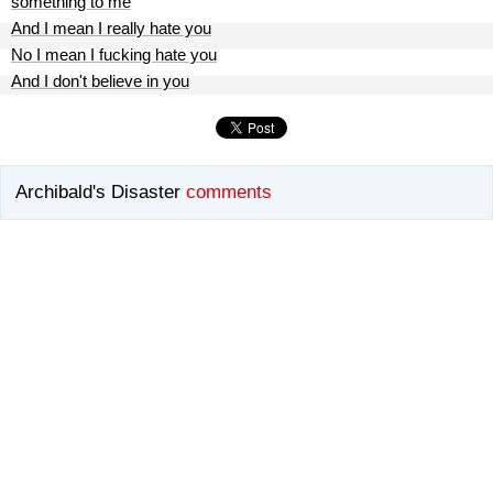
something to me
And I mean I really hate you
No I mean I fucking hate you
And I don't believe in you
Archibald's Disaster
comments