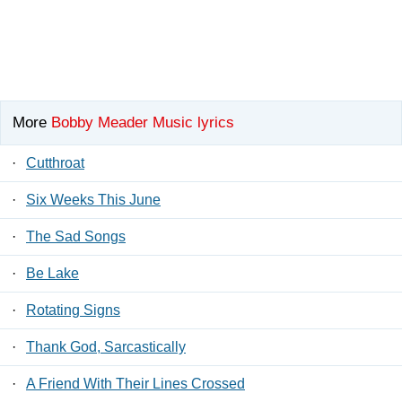
More
Bobby Meader Music lyrics
·
Cutthroat
·
Six Weeks This June
·
The Sad Songs
·
Be Lake
·
Rotating Signs
·
Thank God, Sarcastically
·
A Friend With Their Lines Crossed