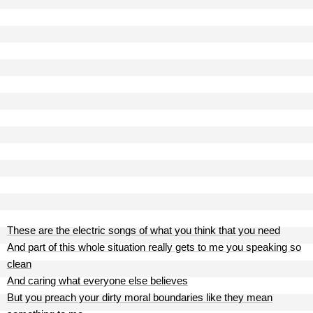
These are the electric songs of what you think that you need
And part of this whole situation really gets to me you speaking so
clean
And caring what everyone else believes
But you preach your dirty moral boundaries like they mean