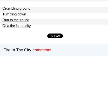
Crumbling ground
Tumbling down
Run to the sound
Of a fire in the city
Fire In The City
comments