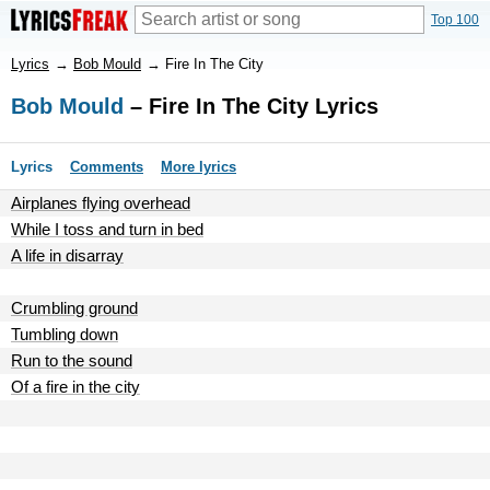
Top 100
Lyrics
→
Bob Mould
→
Fire In The City
Bob Mould
– Fire In The City Lyrics
Lyrics
Comments
More lyrics
Airplanes flying overhead
While I toss and turn in bed
A life in disarray
Crumbling ground
Tumbling down
Run to the sound
Of a fire in the city