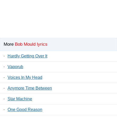
More
Bob Mould lyrics
·
Hardly Getting Over It
·
Vaporub
·
Voices In My Head
·
Anymore Time Between
·
Star Machine
·
One Good Reason