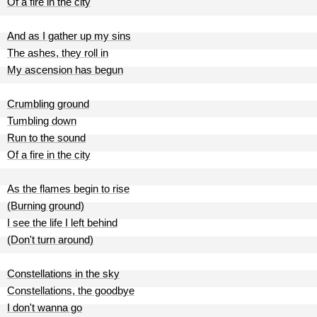
Of a fire in the city
And as I gather up my sins
The ashes, they roll in
My ascension has begun
Crumbling ground
Tumbling down
Run to the sound
Of a fire in the city
As the flames begin to rise
(Burning ground)
I see the life I left behind
(Don't turn around)
Constellations in the sky
Constellations, the goodbye
I don't wanna go