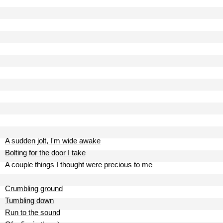
A sudden jolt, I'm wide awake
Bolting for the door I take
A couple things I thought were precious to me
Crumbling ground
Tumbling down
Run to the sound