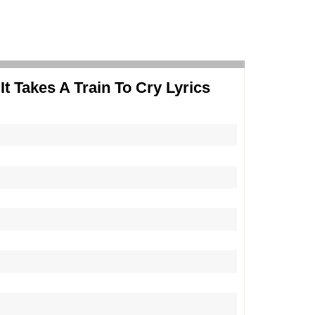
It Takes A Train To Cry Lyrics