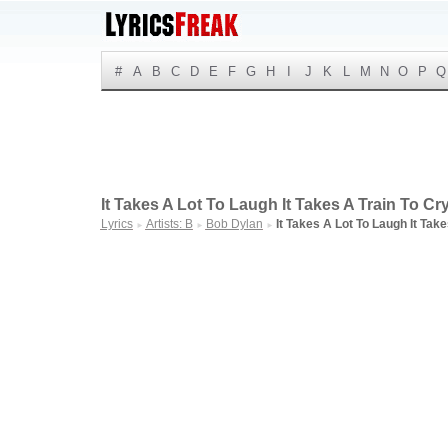
#
A
B
C
D
E
F
G
H
I
J
K
L
M
N
O
P
Q
It Takes A Lot To Laugh It Takes A Train To Cry
Lyrics
Artists: B
Bob Dylan
It Takes A Lot To Laugh It Take
►
►
►