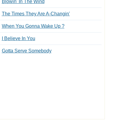
Blowin' In The Wind
The Times They Are A-Changin'
When You Gonna Wake Up ?
I Believe In You
Gotta Serve Somebody