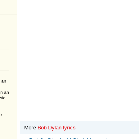
 an
en an
sic
e
More
Bob Dylan lyrics