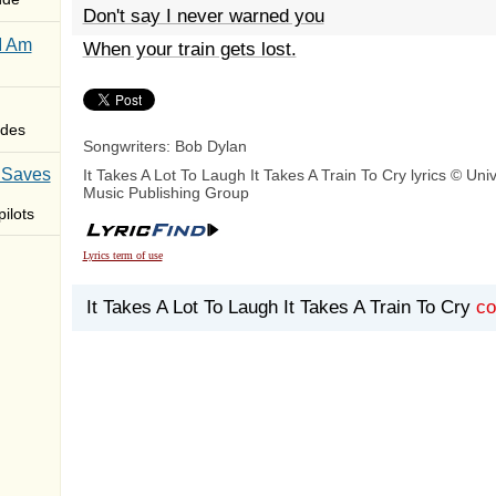
Don't say I never warned you
I Am
When your train gets lost.
des
Songwriters: Bob Dylan
 Saves
It Takes A Lot To Laugh It Takes A Train To Cry lyrics © Uni
Music Publishing Group
ilots
Lyrics term of use
It Takes A Lot To Laugh It Takes A Train To Cry
c