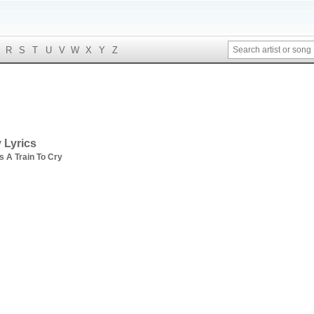
R
S
T
U
V
W
X
Y
Z
 Lyrics
s A Train To Cry