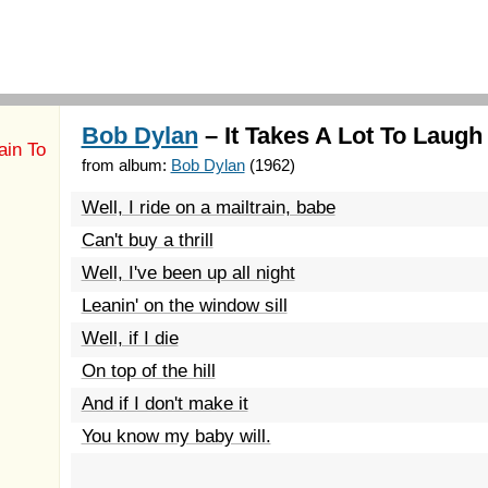
Bob Dylan
– It Takes A Lot To Laugh 
ain To
from album:
Bob Dylan
(1962)
Well, I ride on a mailtrain, babe
Can't buy a thrill
Well, I've been up all night
Leanin' on the window sill
Well, if I die
On top of the hill
And if I don't make it
You know my baby will.