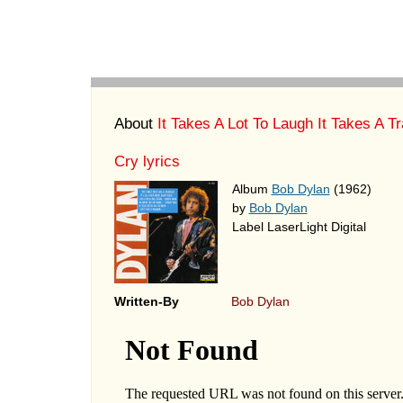
About
It Takes A Lot To Laugh It Takes A Tr
Cry lyrics
Album
Bob Dylan
(1962)
by
Bob Dylan
Label LaserLight Digital
Written-By
Bob Dylan