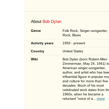
About
Bob Dylan
Genre
Folk Rock, Singer-songwriter,
Rock, Blues
Activity years
1959 - present
Country
United States
Wiki
Bob Dylan (born Robert Allen
Zimmerman, May 24, 1941) is
American singer-songwriter,
author, and artist who has be
influential figure in popular mu
and culture for more than five
decades. Much of his most
celebrated work dates from th
1960s, when he became a
reluctant "voice of a...
more