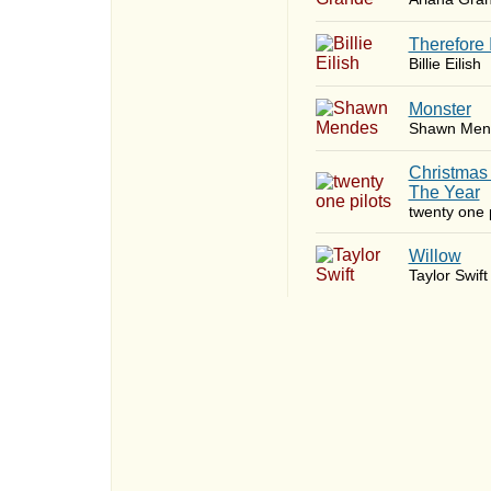
Therefore 
Billie Eilish
Monster
Shawn Men
Christmas
The Year
twenty one p
Willow
Taylor Swift