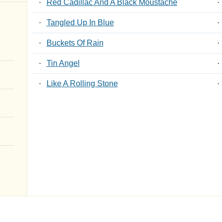
·
Red Cadillac And A Black Moustache
·
·
Tangled Up In Blue
·
·
Buckets Of Rain
·
·
Tin Angel
·
·
Like A Rolling Stone
·