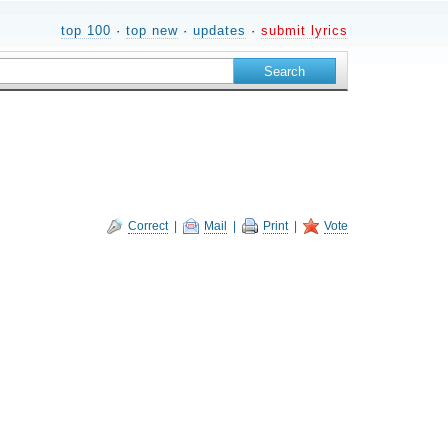
top 100
·
top new
·
updates
·
submit lyrics
Correct
|
Mail
|
Print
|
Vote