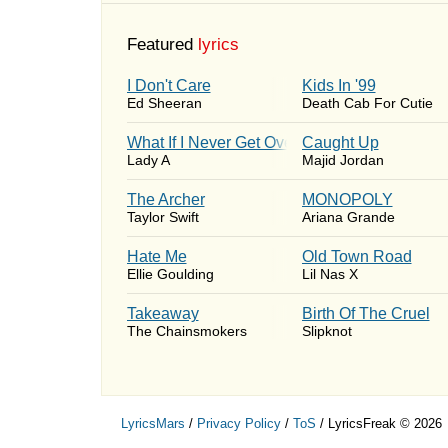
Featured
lyrics
I Don't Care
Kids In '99
Ed Sheeran
Death Cab For Cutie
What If I Never Get Over You
Caught Up
Lady A
Majid Jordan
The Archer
MONOPOLY
Taylor Swift
Ariana Grande
Hate Me
Old Town Road
Ellie Goulding
Lil Nas X
Takeaway
Birth Of The Cruel
The Chainsmokers
Slipknot
LyricsMars
/
Privacy Policy
/
ToS
/ LyricsFreak © 2026