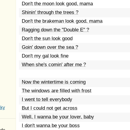
Don't the moon look good, mama
Shinin' through the trees ?
Don't the brakeman look good, mama
Ragging down the "Double E" ?
Don't the sun look good
Goin' down over the sea ?
Don't my gal look fine
When she's comin' after me ?
Now the wintertime is coming
The windows are filled with frost
I went to tell everybody
Sky
But I could not get across
Well, I wanna be your lover, baby
I don't wanna be your boss
nde