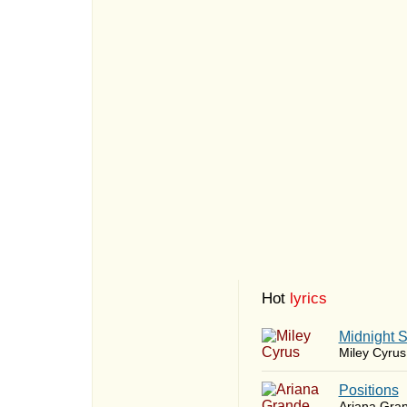
Hot
lyrics
Midnight 
Miley Cyrus
​Positions
Ariana Gra