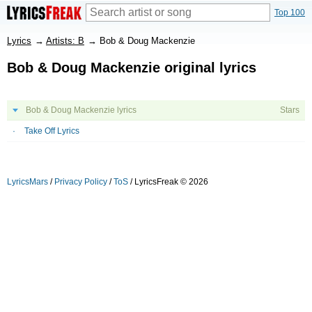
Top 100
Lyrics
→
Artists: B
→
Bob & Doug Mackenzie
Bob & Doug Mackenzie original lyrics
Bob & Doug Mackenzie lyrics
Stars
Take Off Lyrics
LyricsMars
/
Privacy Policy
/
ToS
/ LyricsFreak © 2026