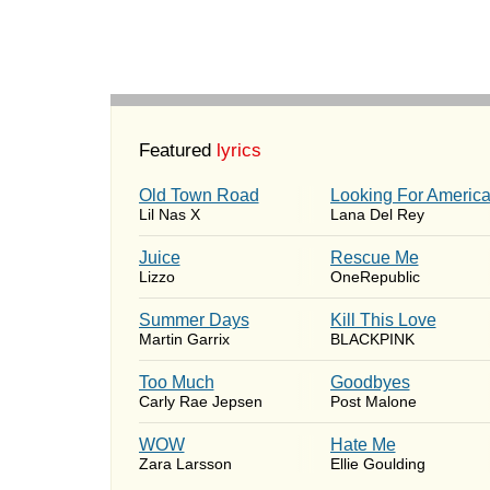
Featured
lyrics
Old Town Road
Looking For Americ
Lil Nas X
Lana Del Rey
Juice
Rescue Me
Lizzo
OneRepublic
Summer Days
Kill This Love
Martin Garrix
BLACKPINK
Too Much
Goodbyes
Carly Rae Jepsen
Post Malone
WOW
Hate Me
Zara Larsson
Ellie Goulding