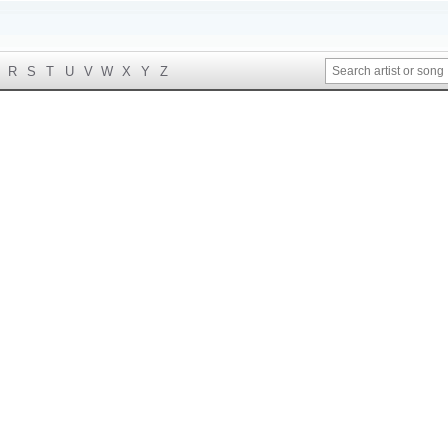
R
S
T
U
V
W
X
Y
Z