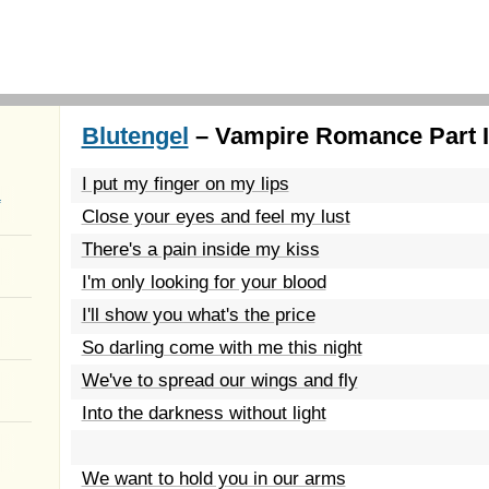
Blutengel
– Vampire Romance Part II
I put my finger on my lips
a
Close your eyes and feel my lust
There's a pain inside my kiss
I'm only looking for your blood
I'll show you what's the price
So darling come with me this night
We've to spread our wings and fly
Into the darkness without light
We want to hold you in our arms