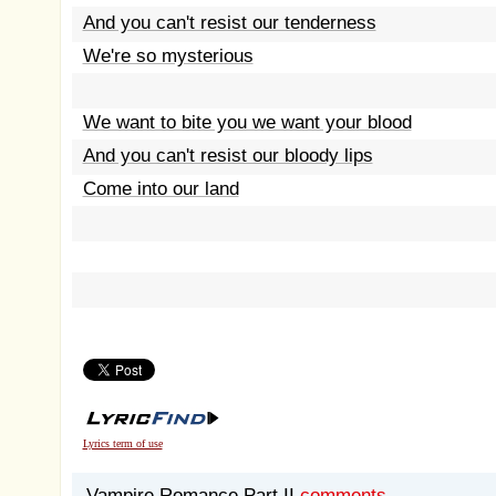
And you can't resist our tenderness
We're so mysterious
We want to bite you we want your blood
And you can't resist our bloody lips
Come into our land
Lyrics term of use
Vampire Romance Part II
comments