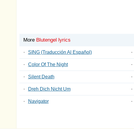
More
Blutengel lyrics
·
SING (Traducción Al Español)
·
·
Color Of The Night
·
·
Silent Death
·
·
Dreh Dich Nicht Um
·
·
Navigator
·