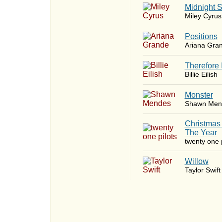
Midnight 
Miley Cyrus
​Positions
Ariana Gra
Therefore 
Billie Eilish
Monster
Shawn Men
Christmas
The Year
twenty one p
Willow
Taylor Swift