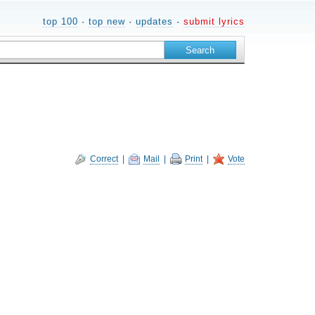
top 100
·
top new
·
updates
·
submit lyrics
Correct
|
Mail
|
Print
|
Vote