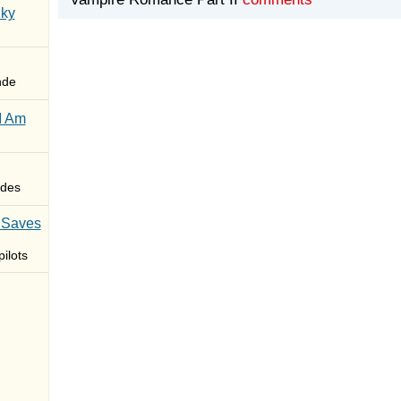
Sky
nde
I Am
des
 Saves
ilots