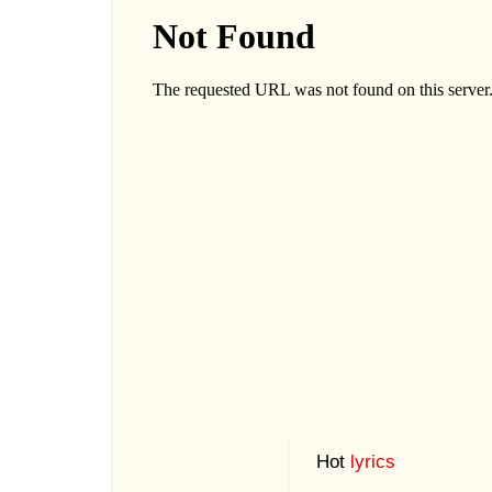
Hot
lyrics