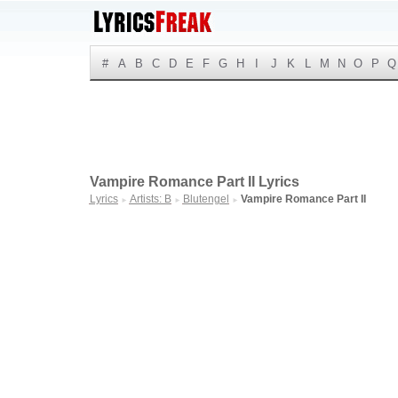
#
A
B
C
D
E
F
G
H
I
J
K
L
M
N
O
P
Q
Vampire Romance Part II Lyrics
Lyrics
Artists: B
Blutengel
Vampire Romance Part II
►
►
►