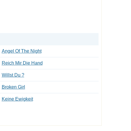
Angel Of The Night
Reich Mir Die Hand
Willst Du ?
Broken Girl
Keine Ewigkeit