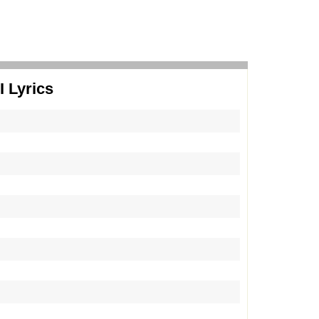
 Lyrics