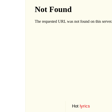
Hot
lyrics