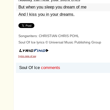
But when you sleep you dream of me
And I kiss you in your dreams.
Songwriters: CHRISTIAN CHRIS POHL
Soul Of Ice lyrics © Universal Music Publishing Group
Lyrics term of use
Soul Of Ice
comments