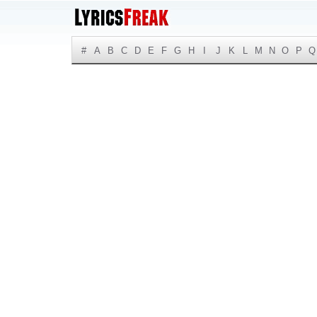
#
A
B
C
D
E
F
G
H
I
J
K
L
M
N
O
P
Q