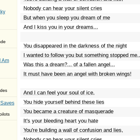
Nobody can hear your silent cries
Sky
But when you sleep you dream of me
And I kiss you in your dreams...
nde
You disappeared in the darkness of the night
I wanted to follow you but something stopped me..
I Am
Was this a dream?... of a fallen angel...
It must have been an angel with broken wings!
des
And I can feel your soul of ice,
You hide yourself behind these lies
 Saves
You became a creature of masquerade
ilots
It's your bleeding heart you hate
You're building a wall of confusion and lies,
Nobody can hear your silent cries