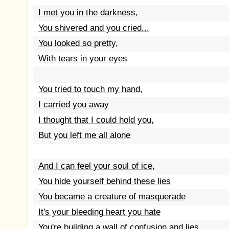
I met you in the darkness,
You shivered and you cried...
You looked so pretty,
With tears in your eyes
You tried to touch my hand,
I carried you away
I thought that I could hold you,
But you left me all alone
And I can feel your soul of ice,
You hide yourself behind these lies
You became a creature of masquerade
It's your bleeding heart you hate
You're building a wall of confusion and lies,