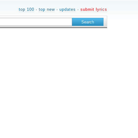
top 100
·
top new
·
updates
·
submit lyrics