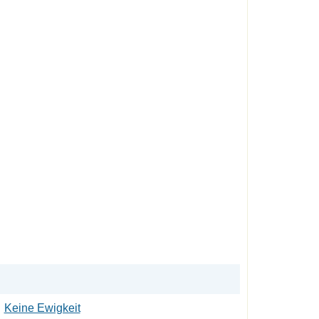
Keine Ewigkeit