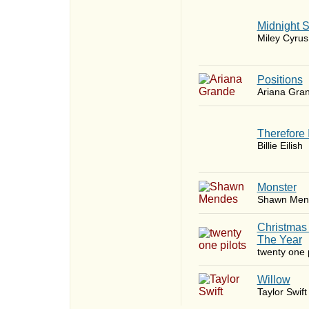
Midnight 
Miley Cyrus
​Positions
Ariana Gra
Therefore 
Billie Eilish
Monster
Shawn Men
Christmas
The Year
twenty one p
Willow
Taylor Swift