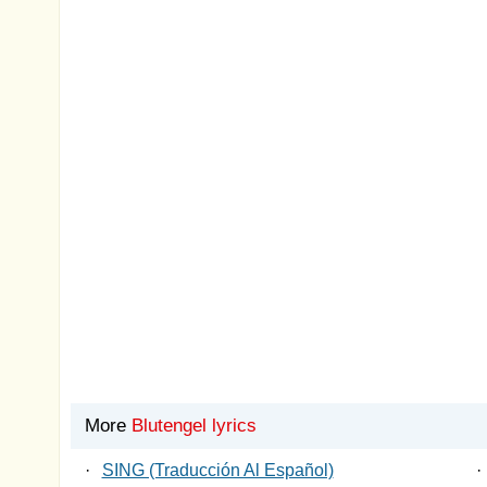
More
Blutengel lyrics
·
SING (Traducción Al Español)
·