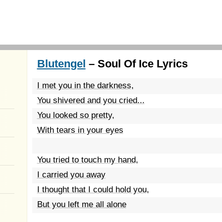
Blutengel
– Soul Of Ice Lyrics
I met you in the darkness,
You shivered and you cried...
You looked so pretty,
With tears in your eyes
You tried to touch my hand,
I carried you away
I thought that I could hold you,
But you left me all alone