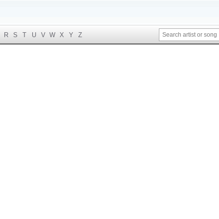
R
S
T
U
V
W
X
Y
Z