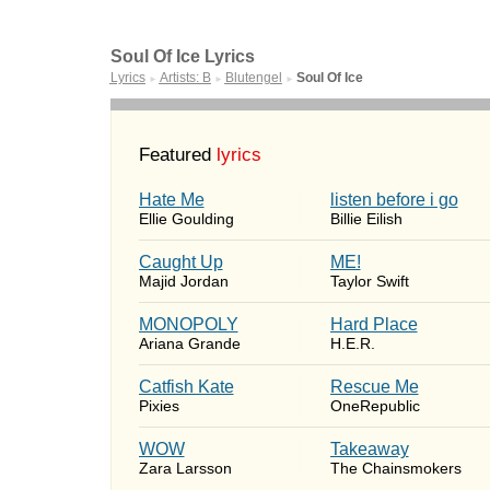
Soul Of Ice Lyrics
Lyrics
Artists: B
Blutengel
Soul Of Ice
►
►
►
Featured
lyrics
Hate Me
​listen before i go
Ellie Goulding
Billie Eilish
Caught Up
ME!
Majid Jordan
Taylor Swift
MONOPOLY
Hard Place
Ariana Grande
H.E.R.
Catfish Kate
Rescue Me
Pixies
OneRepublic
WOW
Takeaway
Zara Larsson
The Chainsmokers