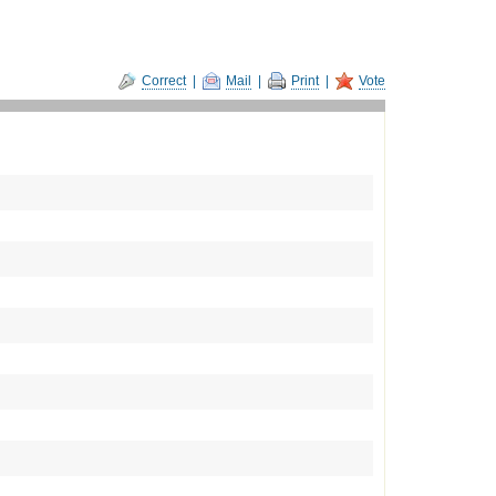
Correct
|
Mail
|
Print
|
Vote