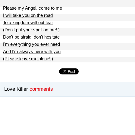
Please my Angel, come to me
I will take you on the road
To a kingdom without fear
(Don't put your spell on me! )
Don't be afraid, don't hesitate
I'm everything you ever need
And I'm always here with you
(Please leave me alone! )
Love Killer
comments