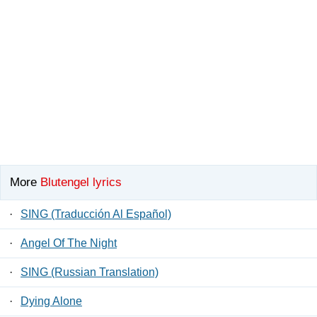
More
Blutengel lyrics
·
SING (Traducción Al Español)
·
Angel Of The Night
·
SING (Russian Translation)
·
Dying Alone