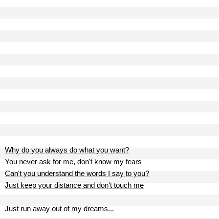
Why do you always do what you want?
You never ask for me, don't know my fears
Can't you understand the words I say to you?
Just keep your distance and don't touch me
Just run away out of my dreams...