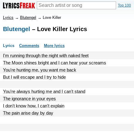
Top 100
Lyrics
→
Blutengel
→
Love Killer
Blutengel
– Love Killer Lyrics
Lyrics
Comments
More lyrics
I'm running through the night with naked feet
The Moon shines bright and I can hear your screams
You're hunting me, you want me back
But I will escape and I try to hide
You're always hurting me and I can't stand
The ignorance in your eyes
I don't know how, I can't explain
The pain arise day by day