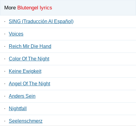
More
Blutengel lyrics
·
SING (Traducción Al Español)
·
Voices
·
Reich Mir Die Hand
·
Color Of The Night
·
Keine Ewigkeit
·
Angel Of The Night
·
Anders Sein
·
Nightfall
·
Seelenschmerz
·
Willst Du ?