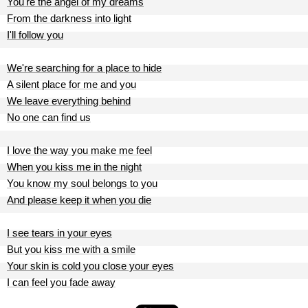
You're the angel of my dreams
From the darkness into light
I'll follow you
We're searching for a place to hide
A silent place for me and you
We leave everything behind
No one can find us
I love the way you make me feel
When you kiss me in the night
You know my soul belongs to you
And please keep it when you die
I see tears in your eyes
But you kiss me with a smile
Your skin is cold you close your eyes
I can feel you fade away