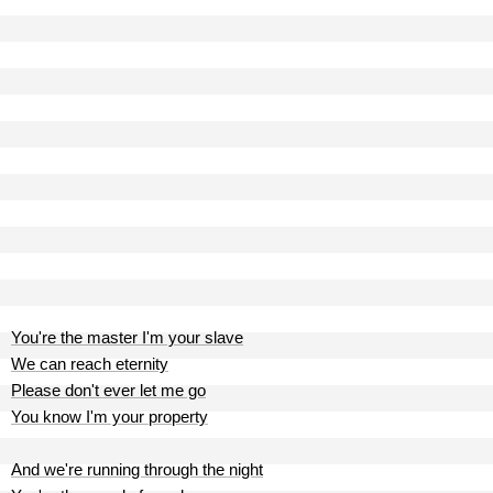
You're the master I'm your slave
We can reach eternity
Please don't ever let me go
You know I'm your property
And we're running through the night