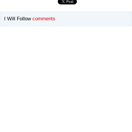
I Will Follow
comments