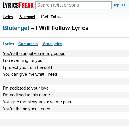
Top 100
Lyrics
→
Blutengel
→
I Will Follow
Blutengel
– I Will Follow Lyrics
Lyrics
Comments
More lyrics
You're the angel you're my queen
I do everthing for you
I protect you from the cold
You can give me what I need
I'm addicted to your love
I'm addicted to this game
You give me pleasures give me pain
You're the onlyone I need