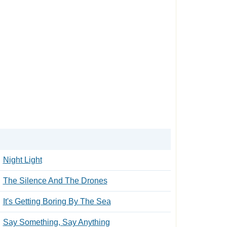
Night Light
The Silence And The Drones
It's Getting Boring By The Sea
Say Something, Say Anything