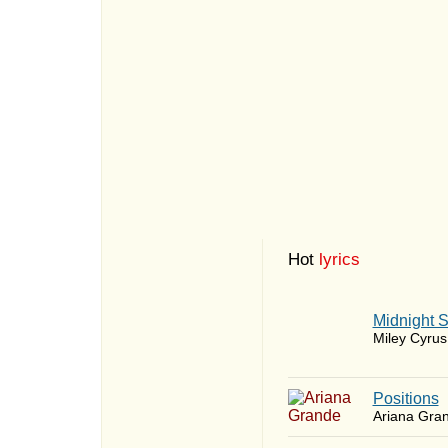
Hot
lyrics
Midnight 
Miley Cyrus
​Positions
Ariana Gra