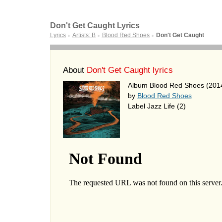
Don't Get Caught Lyrics
Lyrics
Artists: B
Blood Red Shoes
Don't Get Caught
►
►
►
About
Don't Get Caught lyrics
Album Blood Red Shoes (201
by
Blood Red Shoes
Label Jazz Life (2)