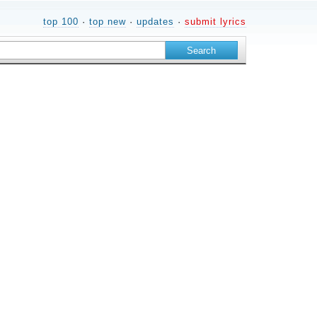
top 100
·
top new
·
updates
·
submit lyrics