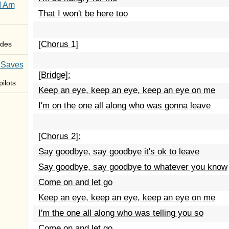
I Am
That I won't be here too
[Chorus 1]
des
 Saves
[Bridge]:
ilots
Keep an eye, keep an eye, keep an eye on me
I'm on the one all along who was gonna leave
[Chorus 2]:
Say goodbye, say goodbye it's ok to leave
Say goodbye, say goodbye to whatever you know
Come on and let go
Keep an eye, keep an eye, keep an eye on me
I'm the one all along who was telling you so
Come on and let go