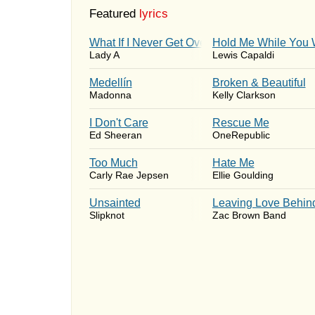
Featured
lyrics
What If I Never Get Over You
Hold Me While You 
Lady A
Lewis Capaldi
Medellín
Broken & Beautiful
Madonna
Kelly Clarkson
I Don't Care
Rescue Me
Ed Sheeran
OneRepublic
Too Much
Hate Me
Carly Rae Jepsen
Ellie Goulding
Unsainted
Leaving Love Behin
Slipknot
Zac Brown Band