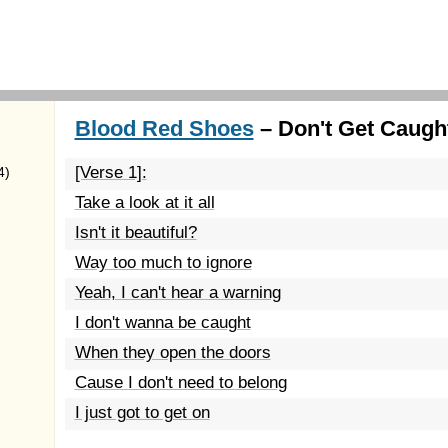
Blood Red Shoes
– Don't Get Caught
[Verse 1]:
4)
Take a look at it all
Isn't it beautiful?
Way too much to ignore
Yeah, I can't hear a warning
I don't wanna be caught
When they open the doors
Cause I don't need to belong
I just got to get on