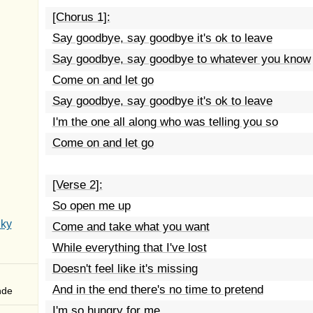
[Chorus 1]:
Say goodbye, say goodbye it's ok to leave
Say goodbye, say goodbye to whatever you know
Come on and let go
Say goodbye, say goodbye it's ok to leave
I'm the one all along who was telling you so
Come on and let go
[Verse 2]:
So open me up
Sky
Come and take what you want
While everything that I've lost
Doesn't feel like it's missing
And in the end there's no time to pretend
nde
I'm so hungry for me