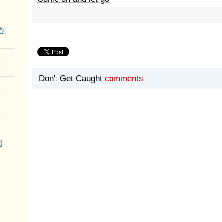
Wait
Don't Get Caught
comments
d