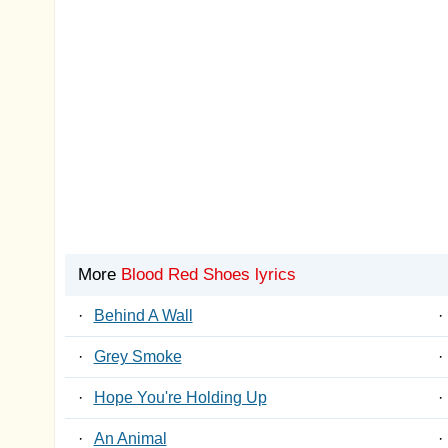
More
Blood Red Shoes lyrics
·
Behind A Wall
·
·
Grey Smoke
·
·
Hope You're Holding Up
·
·
An Animal
·