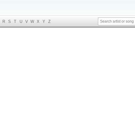
R
S
T
U
V
W
X
Y
Z