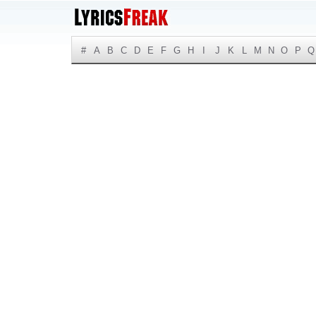
#
A
B
C
D
E
F
G
H
I
J
K
L
M
N
O
P
Q