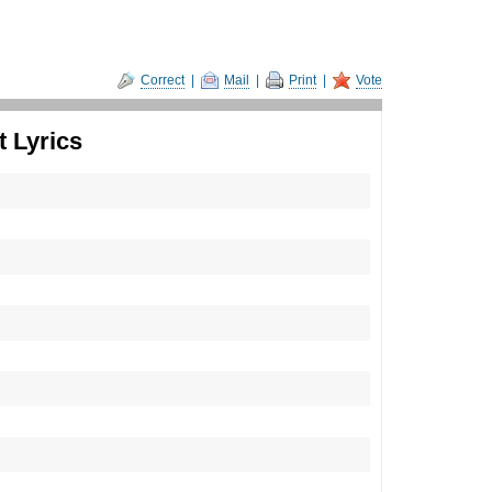
Correct
|
Mail
|
Print
|
Vote
 Lyrics