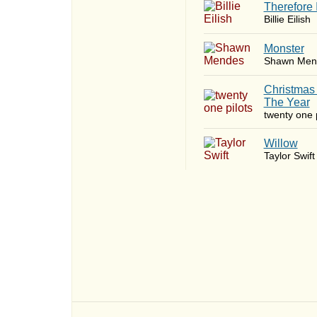
Therefore 
Billie Eilish
Monster
Shawn Men
Christmas
The Year
twenty one p
Willow
Taylor Swift