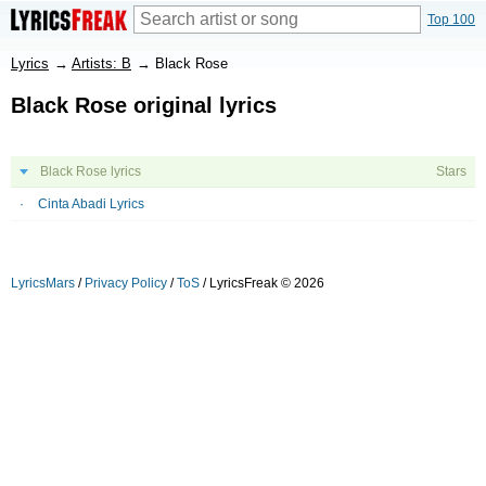
Top 100
Lyrics
→
Artists: B
→
Black Rose
Black Rose original lyrics
Black Rose lyrics
Stars
Cinta Abadi Lyrics
LyricsMars
/
Privacy Policy
/
ToS
/ LyricsFreak © 2026