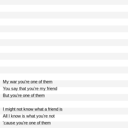
My war you're one of them
You say that you're my friend
But you're one of them
I might not know what a friend is
All I know is what you're not
'cause you're one of them