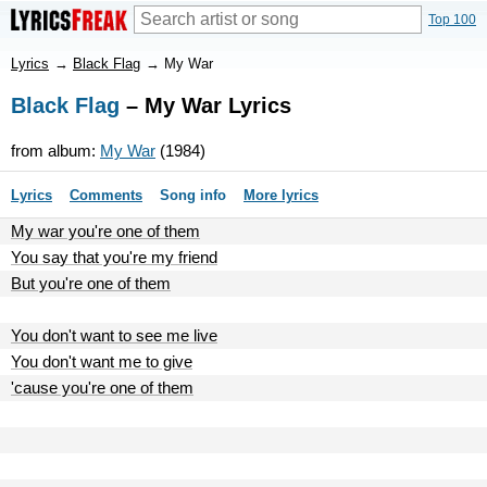
Top 100
Lyrics
→
Black Flag
→
My War
Black Flag
– My War Lyrics
from album:
My War
(1984)
Lyrics
Comments
Song info
More lyrics
My war you're one of them
You say that you're my friend
But you're one of them
You don't want to see me live
You don't want me to give
'cause you're one of them