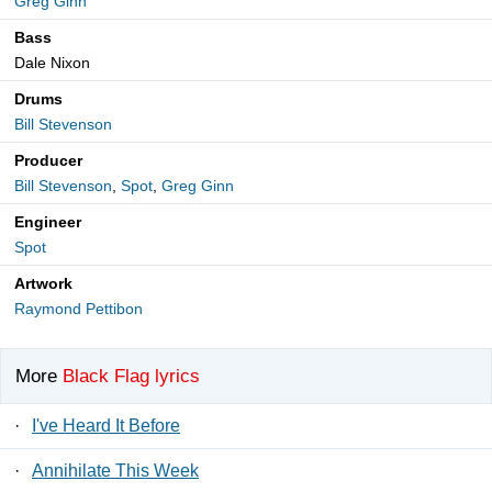
Greg Ginn
Bass
Dale Nixon
Drums
Bill Stevenson
Producer
Bill Stevenson
,
Spot
,
Greg Ginn
Engineer
Spot
Artwork
Raymond Pettibon
More
Black Flag lyrics
·
I've Heard It Before
·
Annihilate This Week