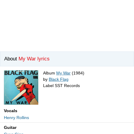
About
My War lyrics
Album
My War
(1984)
by
Black Flag
Label SST Records
Vocals
Henry Rollins
Guitar