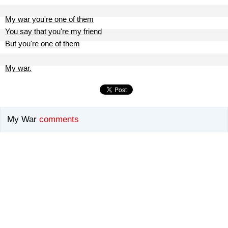
My war you're one of them
You say that you're my friend
But you're one of them
My war.
My War
comments