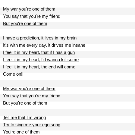
My war you're one of them
You say that you're my friend
But you're one of them
I have a prediction, it lives in my brain
It's with me every day, it drives me insane
I feel it in my heart, that if I has a gun
I feel it in my heart, I'd wanna kill some
I feel it in my heart, the end will come
Come on!!
My war you're one of them
You say that you're my friend
But you're one of them
Tell me that I'm wrong
Try to sing me your ego song
You're one of them