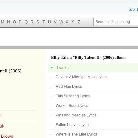
top 
M
N
O
P
Q
R
S
T
U
V
W
X
Y
Z
Billy Talent "Billy Talent II" (2006) album
Tracklist
nt II (2006)
Devil In A Midnight Mass Lyrics
Red Flag Lyrics
This Suffering Lyrics
Worker Bees Lyrics
Pins And Needles Lyrics
z
Fallen Leaves Lyrics
uk
Where Is The Line Lyrics
 Brown