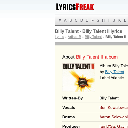
#
A
B
C
D
E
F
G
H
I
J
K
L
Billy Talent - Billy Talent II lyrics
Lyrics
Artists: B
Billy Talent
Billy Talent II
►
►
►
About
Billy Talent II album
Album Billy Tale
by
Billy Talent
Label Atlantic
Written-By
Billy Talent
Vocals
Ben Kowalewic
Drums
Aaron Solowoni
Producer
Ian D'Sa
,
Gavin