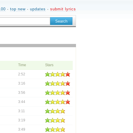
100
·
top new
·
updates
·
submit lyrics
Time
Stars
2:52
3:16
3:56
3:44
3:11
3:19
3:49