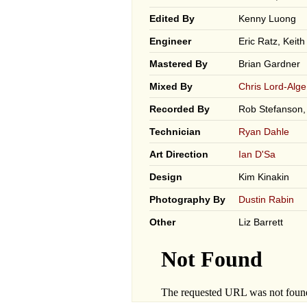
Edited By
Kenny Luong
Engineer
Eric Ratz, Keit
Mastered By
Brian Gardner
Mixed By
Chris Lord-Alge
Recorded By
Rob Stefanson,
Technician
Ryan Dahle
Art Direction
Ian D'Sa
Design
Kim Kinakin
Photography By
Dustin Rabin
Other
Liz Barrett