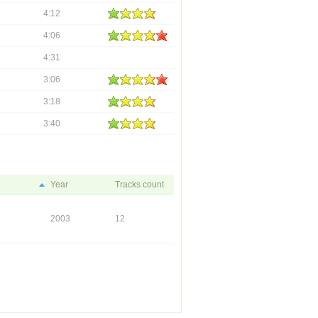
4:12
4:06
4:31
3:06
3:18
3:40
Year
Tracks count
2003
12