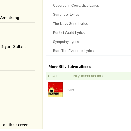
Covered In Cowardice Lyrics
Surrender Lyrics
h Armstrong
The Navy Song Lyrics
Perfect World Lyrics
Sympathy Lyrics
 Bryan Gallant
Burn The Evidence Lyrics
More Billy Talent albums
Cover
Billy Talent albums
Billy Talent