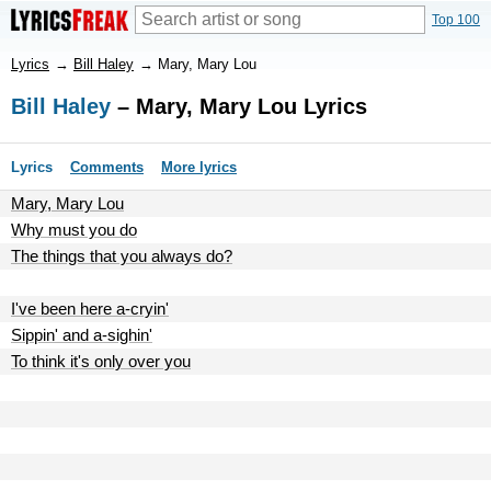
Top 100
Lyrics
→
Bill Haley
→
Mary, Mary Lou
Bill Haley
– Mary, Mary Lou Lyrics
Lyrics
Comments
More lyrics
Mary, Mary Lou
Why must you do
The things that you always do?
I've been here a-cryin'
Sippin' and a-sighin'
To think it's only over you