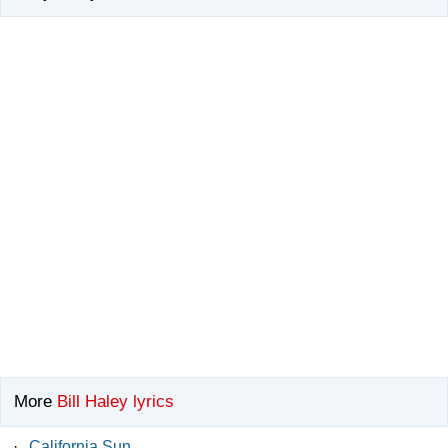
More
Bill Haley lyrics
·
California Sun