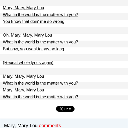
Mary, Mary, Mary Lou
What in the world is the matter with you?
You know that doin' me so wrong
Oh, Mary, Mary, Mary Lou
What in the world is the matter with you?
But now, you want to say so long
(Repeat whole lyrics again)
Mary, Mary, Mary Lou
What in the world is the matter with you?
Mary, Mary, Mary Lou
What in the world is the matter with you?
Mary, Mary Lou
comments