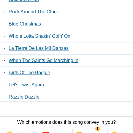
·
Rock Around The Clock
·
Blue Christmas
·
Whole Lotta Shakin' Goin' On
·
La Tierra De Las Mil Danzas
·
When The Saints Go Marching In
·
Birth Of The Boogie
·
Let's Twist Again
·
Razzle Dazzle
·
JA-DA
Which emotions does this song convey in you?
Contact Us
/
Privacy Policy
/
ToS
/ LyricsFreak © 2026
1