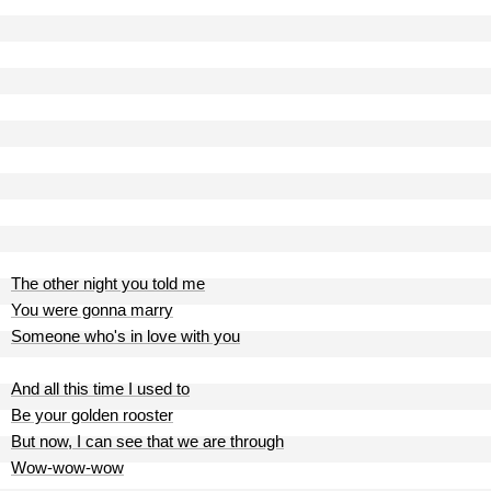
The other night you told me
You were gonna marry
Someone who's in love with you
And all this time I used to
Be your golden rooster
But now, I can see that we are through
Wow-wow-wow