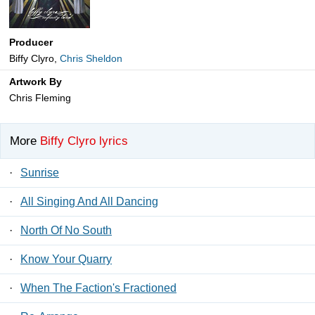
Producer
Biffy Clyro,
Chris Sheldon
Artwork By
Chris Fleming
More
Biffy Clyro lyrics
·
Sunrise
·
All Singing And All Dancing
·
North Of No South
·
Know Your Quarry
·
When The Faction's Fractioned