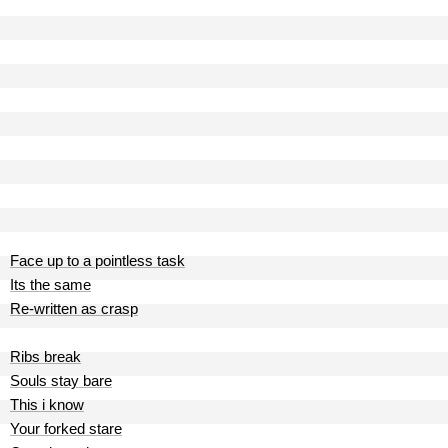
Face up to a pointless task
Its the same
Re-written as crasp
Ribs break
Souls stay bare
This i know
Your forked stare