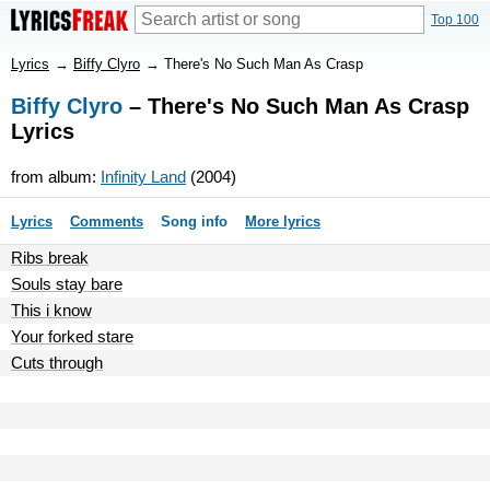
Top 100
Lyrics
→
Biffy Clyro
→
There's No Such Man As Crasp
Biffy Clyro
– There's No Such Man As Crasp
Lyrics
from album:
Infinity Land
(2004)
Lyrics
Comments
Song info
More lyrics
Ribs break
Souls stay bare
This i know
Your forked stare
Cuts through