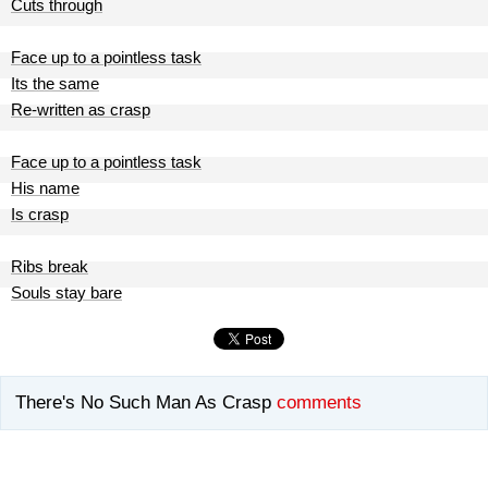
Cuts through
Face up to a pointless task
Its the same
Re-written as crasp
Face up to a pointless task
His name
Is crasp
Ribs break
Souls stay bare
There's No Such Man As Crasp
comments