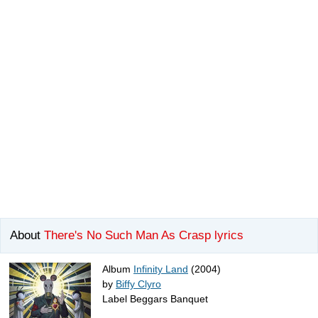
About
There's No Such Man As Crasp lyrics
Album
Infinity Land
(2004)
by
Biffy Clyro
Label Beggars Banquet