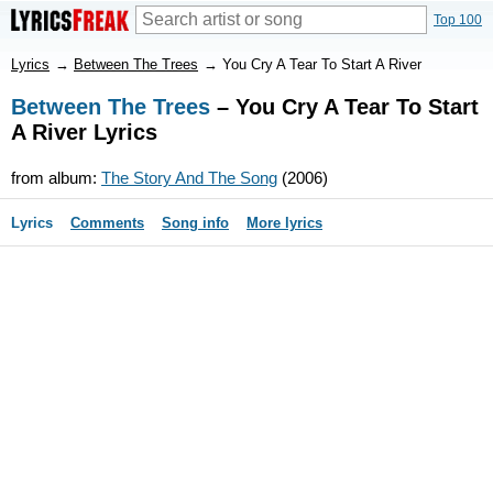
Top 100
Lyrics
→
Between The Trees
→
You Cry A Tear To Start A River
Between The Trees
– You Cry A Tear To Start
A River Lyrics
from album:
The Story And The Song
(2006)
Lyrics
Comments
Song info
More lyrics