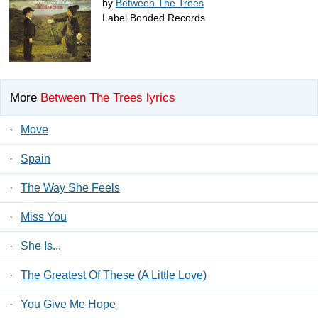
by
Between The Trees
Label Bonded Records
More
Between The Trees lyrics
·
Move
·
Spain
·
The Way She Feels
·
Miss You
·
She Is...
·
The Greatest Of These (A Little Love)
·
You Give Me Hope