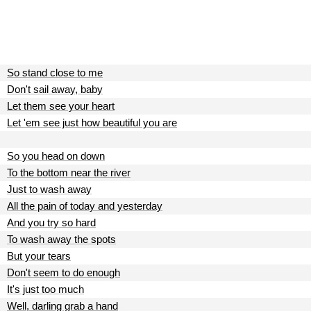
So stand close to me
Don't sail away, baby
Let them see your heart
Let 'em see just how beautiful you are
So you head on down
To the bottom near the river
Just to wash away
All the pain of today and yesterday
And you try so hard
To wash away the spots
But your tears
Don't seem to do enough
It's just too much
Well, darling grab a hand