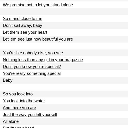
We promise not to let you stand alone
So stand close to me
Don't sail away, baby
Let them see your heart
Let 'em see just how beautiful you are
You're like nobody else, you see
Nothing less than any girl in your magazine
Don't you know you're special?
You're really something special
Baby
So you look into
You look into the water
And there you are
Just the way you left yourself
All alone