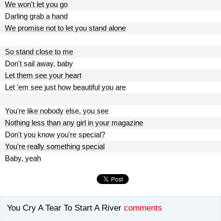
We won't let you go
Darling grab a hand
We promise not to let you stand alone
So stand close to me
Don't sail away, baby
Let them see your heart
Let 'em see just how beautiful you are
You're like nobody else, you see
Nothing less than any girl in your magazine
Don't you know you're special?
You're really something special
Baby, yeah
You Cry A Tear To Start A River
comments