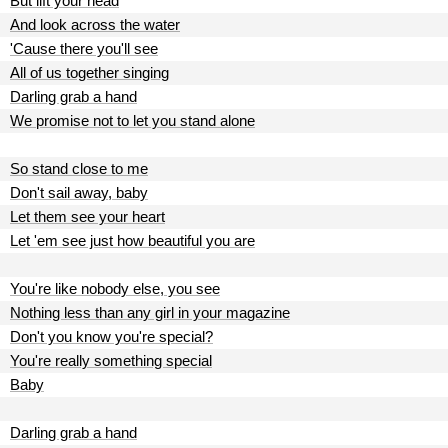
But lift your head
And look across the water
'Cause there you'll see
All of us together singing
Darling grab a hand
We promise not to let you stand alone
So stand close to me
Don't sail away, baby
Let them see your heart
Let 'em see just how beautiful you are
You're like nobody else, you see
Nothing less than any girl in your magazine
Don't you know you're special?
You're really something special
Baby
Darling grab a hand