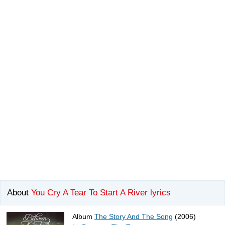
About
You Cry A Tear To Start A River lyrics
Album
The Story And The Song
(2006)