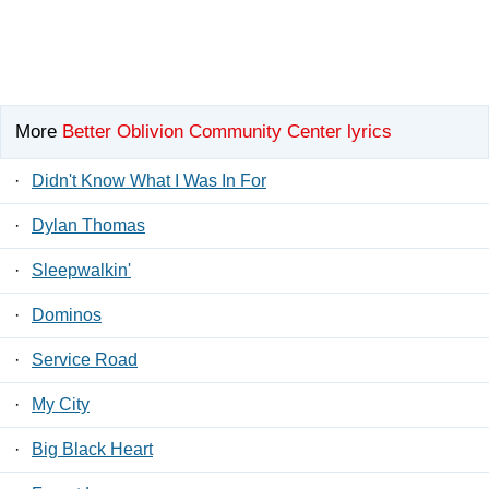
More
Better Oblivion Community Center lyrics
·
Didn't Know What I Was In For
·
Dylan Thomas
·
Sleepwalkin'
·
Dominos
·
Service Road
·
My City
·
Big Black Heart