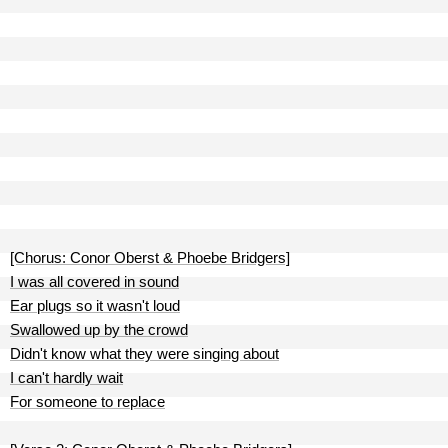
[Chorus: Conor Oberst & Phoebe Bridgers]
I was all covered in sound
Ear plugs so it wasn't loud
Swallowed up by the crowd
Didn't know what they were singing about
I can't hardly wait
For someone to replace