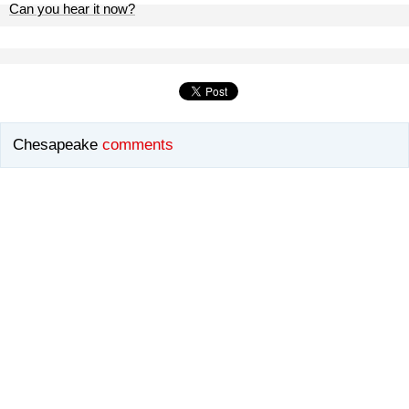
Can you hear it now?
Chesapeake
comments