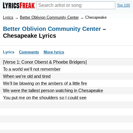
Top 100
Lyrics
→
Better Oblivion Community Center
→
Chesapeake
Better Oblivion Community Center
–
Chesapeake Lyrics
Lyrics
Comments
More lyrics
[Verse 1: Conor Oberst & Phoebe Bridgers]
To a world we'll not remember
When we're old and tired
We'll be blowing on the ambers of a little fire
We were the tallest person watching in Chesapeake
You put me on the shoulders so I could see