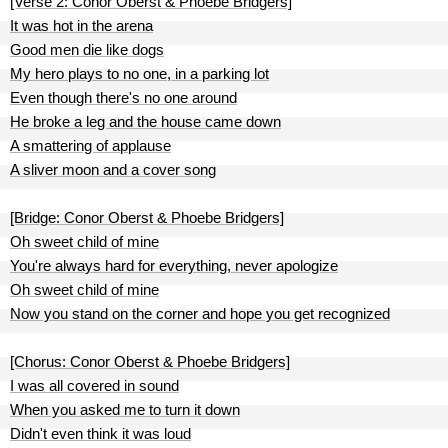
[Verse 2: Conor Oberst & Phoebe Bridgers]
It was hot in the arena
Good men die like dogs
My hero plays to no one, in a parking lot
Even though there's no one around
He broke a leg and the house came down
A smattering of applause
A sliver moon and a cover song
[Bridge: Conor Oberst & Phoebe Bridgers]
Oh sweet child of mine
You're always hard for everything, never apologize
Oh sweet child of mine
Now you stand on the corner and hope you get recognized
[Chorus: Conor Oberst & Phoebe Bridgers]
I was all covered in sound
When you asked me to turn it down
Didn't even think it was loud