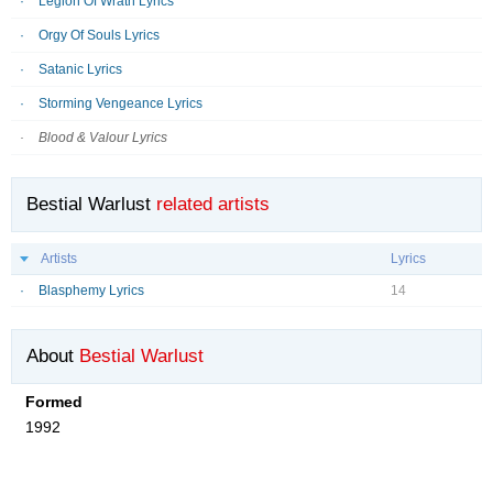
Legion Of Wrath Lyrics
Orgy Of Souls Lyrics
Satanic Lyrics
Storming Vengeance Lyrics
Blood & Valour Lyrics
Bestial Warlust
related artists
Artists
Lyrics
Blasphemy Lyrics
14
About
Bestial Warlust
Formed
1992