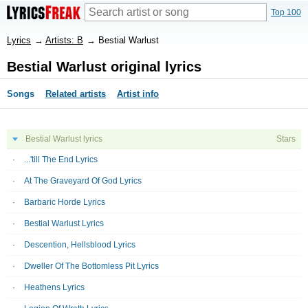
Top 100
Lyrics
→
Artists: B
→
Bestial Warlust
Bestial Warlust original lyrics
Songs
Related artists
Artist info
Bestial Warlust lyrics
Stars
...'till The End Lyrics
At The Graveyard Of God Lyrics
Barbaric Horde Lyrics
Bestial Warlust Lyrics
Descention, Hellsblood Lyrics
Dweller Of The Bottomless Pit Lyrics
Heathens Lyrics