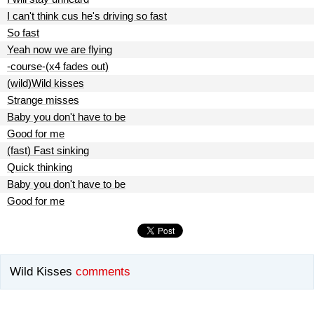
I can't think cus he's driving so fast
So fast
Yeah now we are flying
-course-(x4 fades out)
(wild)Wild kisses
Strange misses
Baby you don't have to be
Good for me
(fast) Fast sinking
Quick thinking
Baby you don't have to be
Good for me
Wild Kisses
comments