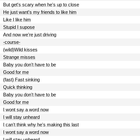
But get's scary when he's up to close
He just want's my friends to like him
Like I like him
Stupid I supose
And now we're just driving
-course-
(wild)Wild kisses
Strange misses
Baby you don't have to be
Good for me
(fast) Fast sinking
Quick thinking
Baby you don't have to be
Good for me
I wont say a word now
I will stay unheard
I can't think why he's making this last
I wont say a word now
I will stay unheard