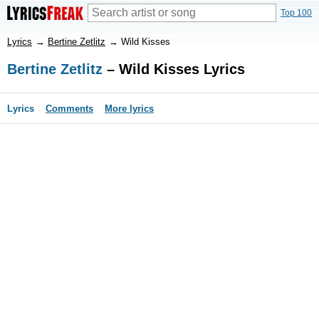
Top 100
Lyrics
→
Bertine Zetlitz
→
Wild Kisses
Bertine Zetlitz
– Wild Kisses Lyrics
Lyrics
Comments
More lyrics