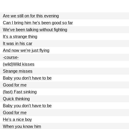
Are we still on for this evening
Can I bring him he's been good so far
We've been talking without fighting
It's a strange thing
It was in his car
And now we're just flying
-course-
(wild)Wild kisses
Strange misses
Baby you don't have to be
Good for me
(fast) Fast sinking
Quick thinking
Baby you don't have to be
Good for me
He's a nice boy
When you know him