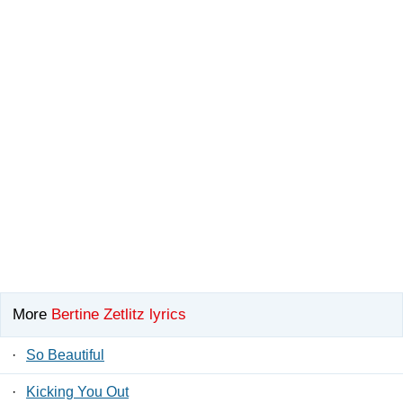
More
Bertine Zetlitz lyrics
·
So Beautiful
·
Kicking You Out