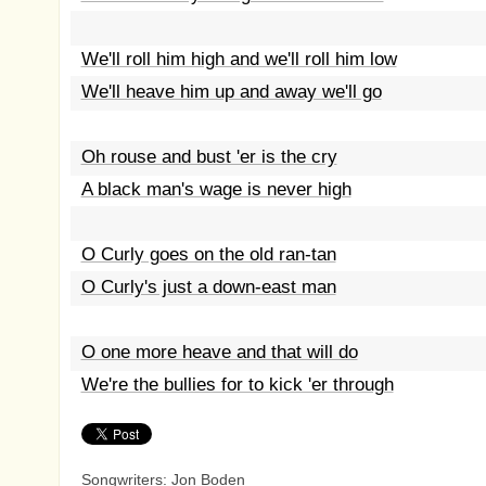
We'll roll him high and we'll roll him low
We'll heave him up and away we'll go
Oh rouse and bust 'er is the cry
A black man's wage is never high
O Curly goes on the old ran-tan
O Curly's just a down-east man
O one more heave and that will do
We're the bullies for to kick 'er through
Songwriters: Jon Boden