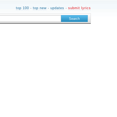
top 100
·
top new
·
updates
·
submit lyrics