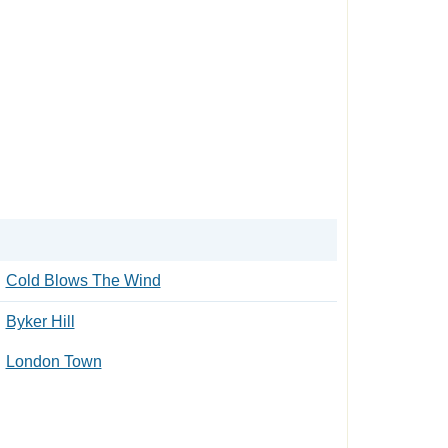
Cold Blows The Wind
Byker Hill
London Town