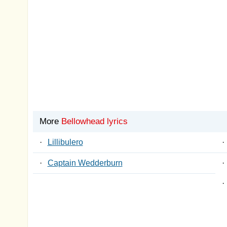
More
Bellowhead lyrics
·
Lillibulero
·
·
Captain Wedderburn
·
·