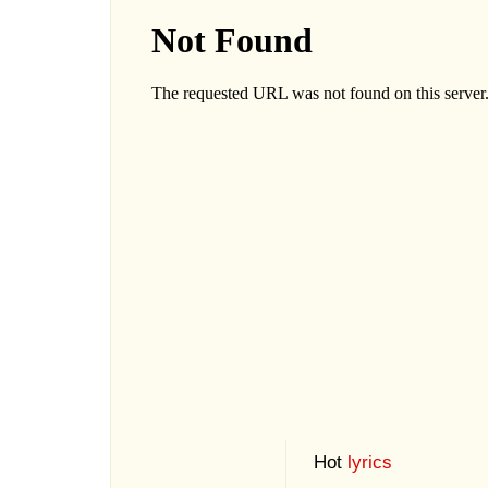
Hot
lyrics