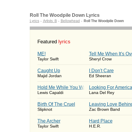
Roll The Woodpile Down Lyrics
Lyrics
Artists: B
Bellowhead
Roll The Woodpile Down
►
►
►
Featured
lyrics
ME!
Tell Me When It's Ov
Taylor Swift
Sheryl Crow
Caught Up
I Don't Care
Majid Jordan
Ed Sheeran
Hold Me While You Wait
Looking For Americ
Lewis Capaldi
Lana Del Rey
Birth Of The Cruel
Leaving Love Behin
Slipknot
Zac Brown Band
The Archer
Hard Place
Taylor Swift
H.E.R.