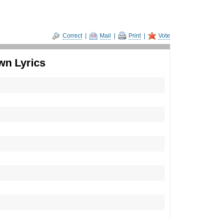
Correct
|
Mail
|
Print
|
Vote
wn Lyrics