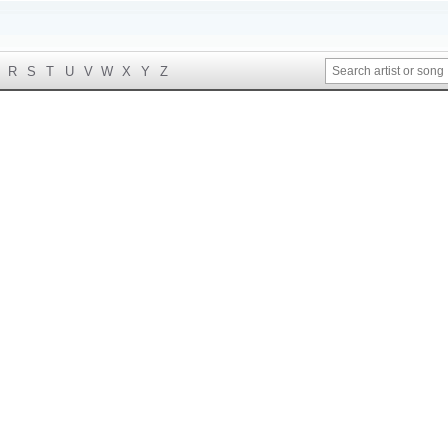
R
S
T
U
V
W
X
Y
Z