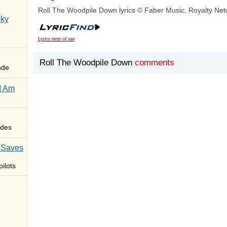
Roll The Woodpile Down lyrics © Faber Music, Royalty Net
Sky
Lyrics term of use
Roll The Woodpile Down
comments
nde
I Am
des
 Saves
ilots