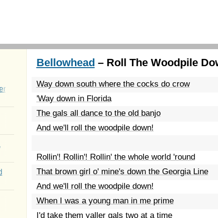
Bellowhead
– Roll The Woodpile Do
Way down south where the cocks do crow
er
'Way down in Florida
The gals all dance to the old banjo
And we'll roll the woodpile down!
a
Rollin'! Rollin'! Rollin' the whole world 'round
That brown girl o' mine's down the Georgia Line
d
And we'll roll the woodpile down!
When I was a young man in me prime
I'd take them yaller gals two at a time