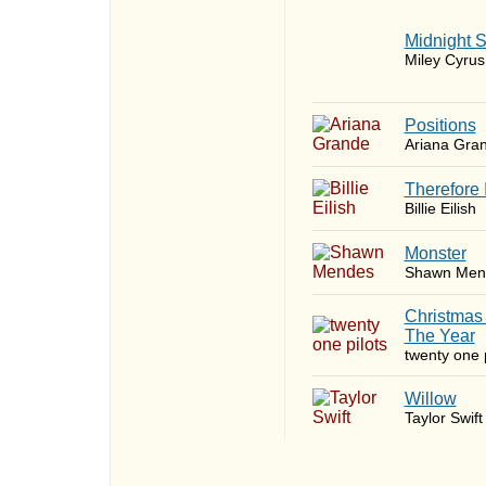
Midnight 
Miley Cyrus
​Positions
Ariana Gra
Therefore 
Billie Eilish
Monster
Shawn Men
Christmas
The Year
twenty one p
Willow
Taylor Swift