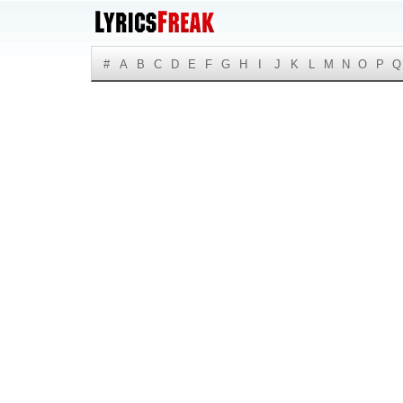
#
A
B
C
D
E
F
G
H
I
J
K
L
M
N
O
P
Q