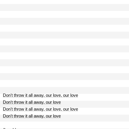
Don't throw it all away, our love, our love
Don't throw it all away, our love
Don't throw it all away, our love, our love
Don't throw it all away, our love