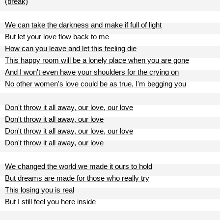
(break)
We can take the darkness and make if full of light
But let your love flow back to me
How can you leave and let this feeling die
This happy room will be a lonely place when you are gone
And I won't even have your shoulders for the crying on
No other women's love could be as true, I'm begging you
Don't throw it all away, our love, our love
Don't throw it all away, our love
Don't throw it all away, our love, our love
Don't throw it all away, our love
We changed the world we made it ours to hold
But dreams are made for those who really try
This losing you is real
But I still feel you here inside