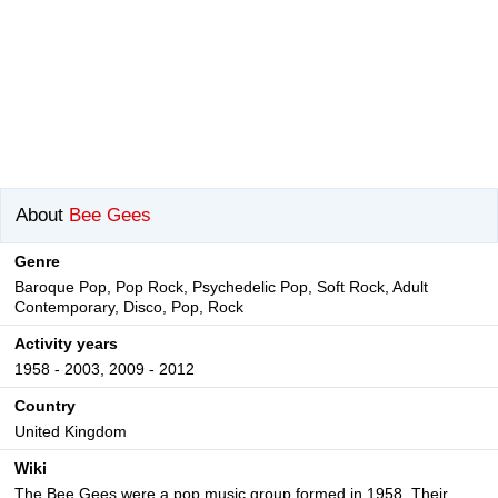
About
Bee Gees
Genre
Baroque Pop, Pop Rock, Psychedelic Pop, Soft Rock, Adult
Contemporary, Disco, Pop, Rock
Activity years
1958 - 2003, 2009 - 2012
Country
United Kingdom
Wiki
The Bee Gees were a pop music group formed in 1958. Their