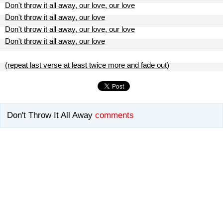
Don't throw it all away, our love, our love
Don't throw it all away, our love
Don't throw it all away, our love, our love
Don't throw it all away, our love
(repeat last verse at least twice more and fade out)
Don't Throw It All Away
comments