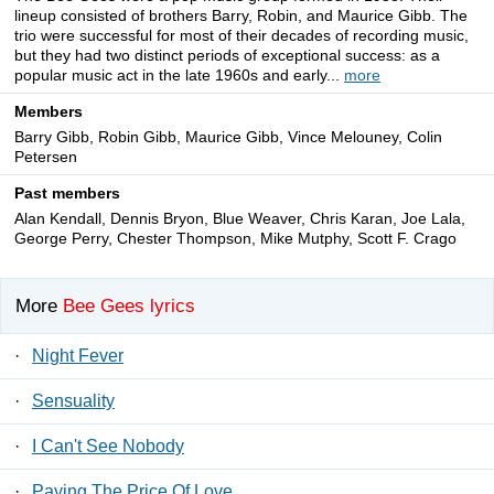
lineup consisted of brothers Barry, Robin, and Maurice Gibb. The
trio were successful for most of their decades of recording music,
but they had two distinct periods of exceptional success: as a
popular music act in the late 1960s and early...
more
Members
Barry Gibb, Robin Gibb, Maurice Gibb, Vince Melouney, Colin
Petersen
Past members
Alan Kendall, Dennis Bryon, Blue Weaver, Chris Karan, Joe Lala,
George Perry, Chester Thompson, Mike Mutphy, Scott F. Crago
More
Bee Gees lyrics
·
Night Fever
·
Sensuality
·
I Can't See Nobody
·
Paying The Price Of Love