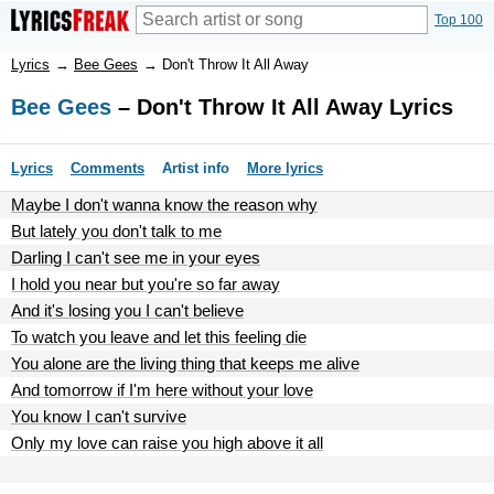
Top 100
Lyrics
→
Bee Gees
→
Don't Throw It All Away
Bee Gees
– Don't Throw It All Away Lyrics
Lyrics
Comments
Artist info
More lyrics
Maybe I don't wanna know the reason why
But lately you don't talk to me
Darling I can't see me in your eyes
I hold you near but you're so far away
And it's losing you I can't believe
To watch you leave and let this feeling die
You alone are the living thing that keeps me alive
And tomorrow if I'm here without your love
You know I can't survive
Only my love can raise you high above it all