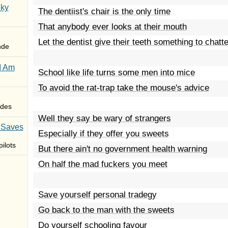
Sky
The dentiist's chair is the only time
That anybody ever looks at their mouth
Let the dentist give their teeth something to chatt
nde
I Am
School like life turns some men into mice
To avoid the rat-trap take the mouse's advice
des
Well they say be wary of strangers
 Saves
Especially if they offer you sweets
ilots
But there ain't no government health warning
On half the mad fuckers you meet
Save yourself personal tradegy
Go back to the man with the sweets
Do yourself schooling favour