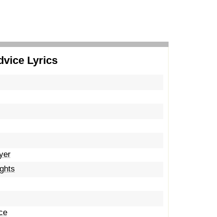
dvice Lyrics
yer
ights
ce