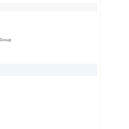
g Group