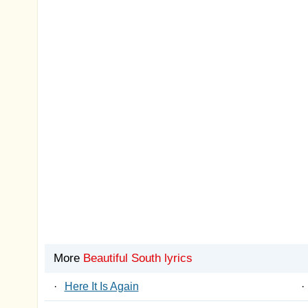
More
Beautiful South lyrics
·
Here It Is Again
·