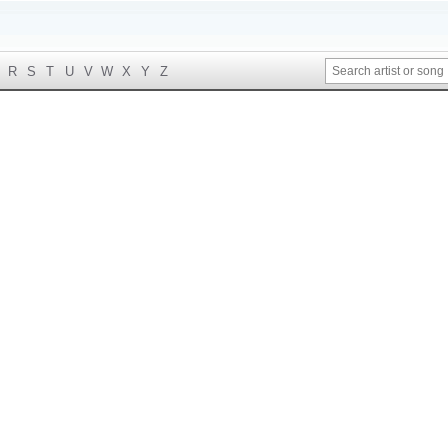
R
S
T
U
V
W
X
Y
Z