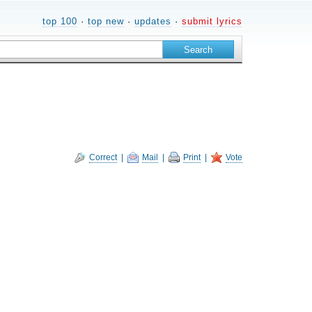
top 100
·
top new
·
updates
·
submit lyrics
Correct
|
Mail
|
Print
|
Vote