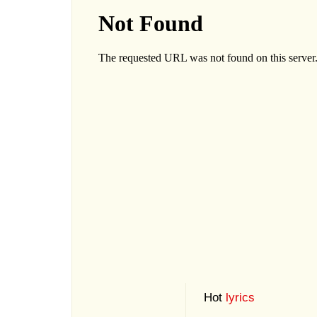
Hot
lyrics