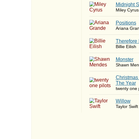
Midnight 
Miley Cyrus
​Positions
Ariana Gra
Therefore 
Billie Eilish
Monster
Shawn Men
Christmas
The Year
twenty one p
Willow
Taylor Swift