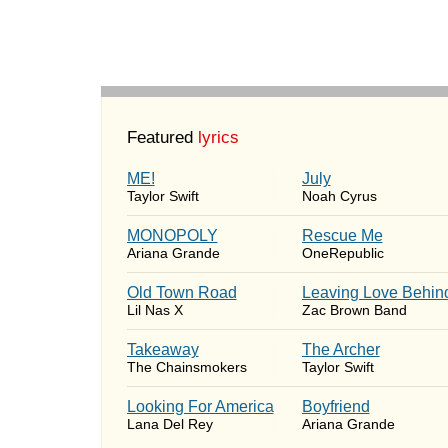
Featured
lyrics
ME!
July
Taylor Swift
Noah Cyrus
MONOPOLY
Rescue Me
Ariana Grande
OneRepublic
Old Town Road
Leaving Love Behin
Lil Nas X
Zac Brown Band
Takeaway
The Archer
The Chainsmokers
Taylor Swift
Looking For America
Boyfriend
Lana Del Rey
Ariana Grande