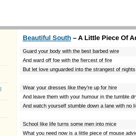
Beautiful South
– A Little Piece Of A
Guard your body with the best barbed wire
And ward off foe with the fiercest of fire
But let love unguarded into the strangest of nights
Wear your dresses like they're up for hire
d
And leave them with your humour in the tumble dr
And watch yourself stumble down a lane with no l
School like life turns some men into mice
What you need now is a little piece of mouse advi