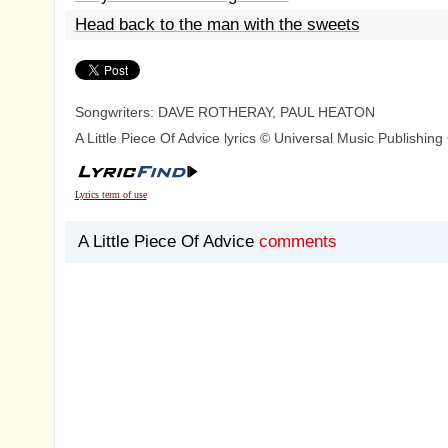
Head back to the man with the sweets
Songwriters: DAVE ROTHERAY, PAUL HEATON
A Little Piece Of Advice lyrics © Universal Music Publishin
Lyrics term of use
A Little Piece Of Advice
comments