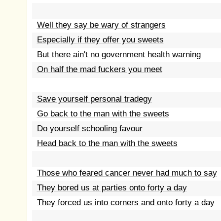
Well they say be wary of strangers
Especially if they offer you sweets
But there ain't no government health warning
On half the mad fuckers you meet
Save yourself personal tradegy
Go back to the man with the sweets
Do yourself schooling favour
Head back to the man with the sweets
Those who feared cancer never had much to say
They bored us at parties onto forty a day
They forced us into corners and onto forty a day