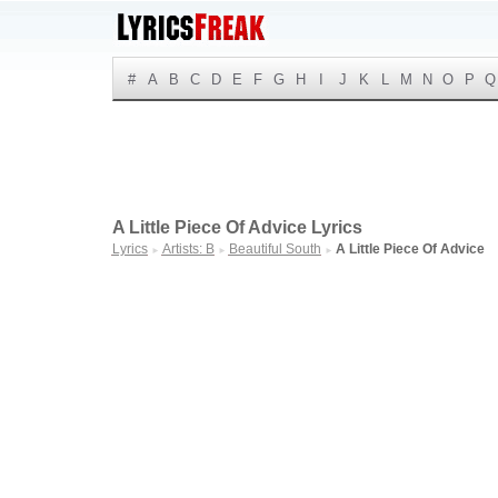
#
A
B
C
D
E
F
G
H
I
J
K
L
M
N
O
P
Q
A Little Piece Of Advice Lyrics
Lyrics
Artists: B
Beautiful South
A Little Piece Of Advice
►
►
►