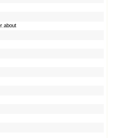
er about