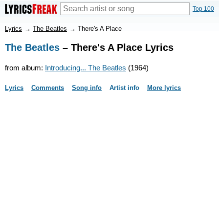
Top 100
Lyrics
→
The Beatles
→
There's A Place
The Beatles
– There's A Place Lyrics
from album:
Introducing... The Beatles
(1964)
Lyrics
Comments
Song info
Artist info
More lyrics