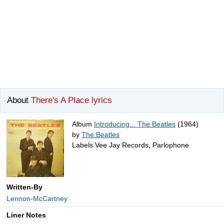
About
There's A Place lyrics
Album
Introducing... The Beatles
(1964)
by
The Beatles
Labels Vee Jay Records, Parlophone
Written-By
Lennon-McCartney
Liner Notes