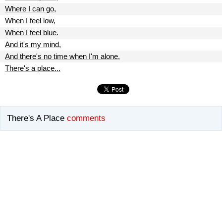
Where I can go,
When I feel low,
When I feel blue.
And it's my mind,
And there's no time when I'm alone.
There's a place...
There's A Place
comments