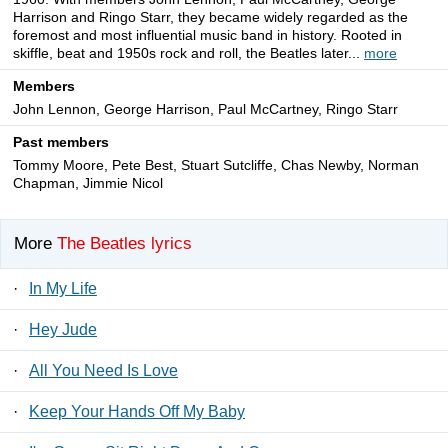
Harrison and Ringo Starr, they became widely regarded as the
foremost and most influential music band in history. Rooted in
skiffle, beat and 1950s rock and roll, the Beatles later...
more
Members
John Lennon, George Harrison, Paul McCartney, Ringo Starr
Past members
Tommy Moore, Pete Best, Stuart Sutcliffe, Chas Newby, Norman
Chapman, Jimmie Nicol
More
The Beatles lyrics
·
In My Life
·
Hey Jude
·
All You Need Is Love
·
Keep Your Hands Off My Baby