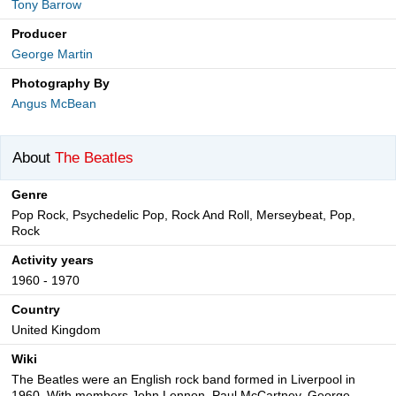
Tony Barrow
Producer
George Martin
Photography By
Angus McBean
About
The Beatles
Genre
Pop Rock, Psychedelic Pop, Rock And Roll, Merseybeat, Pop,
Rock
Activity years
1960 - 1970
Country
United Kingdom
Wiki
The Beatles were an English rock band formed in Liverpool in
1960. With members John Lennon, Paul McCartney, George