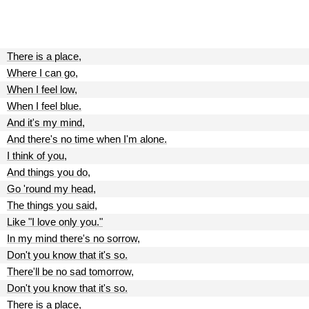
There is a place,
Where I can go,
When I feel low,
When I feel blue.
And it's my mind,
And there's no time when I'm alone.
I think of you,
And things you do,
Go 'round my head,
The things you said,
Like "I love only you."
In my mind there's no sorrow,
Don't you know that it's so.
There'll be no sad tomorrow,
Don't you know that it's so.
There is a place,