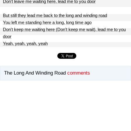
Don't leave me waiting here, lead me to you door
But still they lead me back to the long and winding road
You left me standing here a long, long time ago
Don't keep me waiting here (Don't keep me wait), lead me to you
door
Yeah, yeah, yeah, yeah
The Long And Winding Road
comments