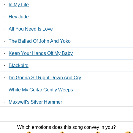
·
In My Life
·
Hey Jude
·
All You Need Is Love
·
The Ballad Of John And Yoko
·
Keep Your Hands Off My Baby
·
Blackbird
·
I'm Gonna Sit Right Down And Cry
·
While My Guitar Gently Weeps
·
Maxwell's Silver Hammer
·
Take Good Care Of My Baby
Which emotions does this song convey in you?
Contact Us
/
Privacy Policy
/
ToS
/ LyricsFreak © 2026