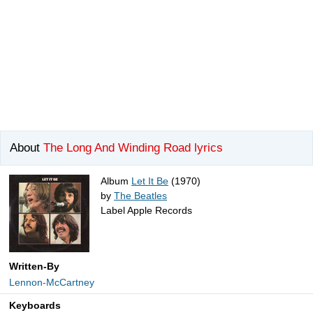
About
The Long And Winding Road lyrics
Album
Let It Be
(1970)
by
The Beatles
Label Apple Records
Written-By
Lennon-McCartney
Keyboards