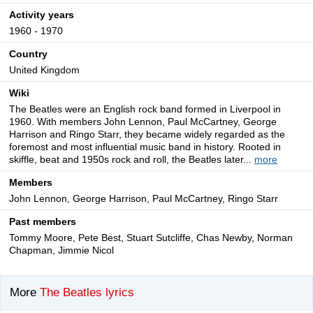
Activity years
1960 - 1970
Country
United Kingdom
Wiki
The Beatles were an English rock band formed in Liverpool in
1960. With members John Lennon, Paul McCartney, George
Harrison and Ringo Starr, they became widely regarded as the
foremost and most influential music band in history. Rooted in
skiffle, beat and 1950s rock and roll, the Beatles later...
more
Members
John Lennon, George Harrison, Paul McCartney, Ringo Starr
Past members
Tommy Moore, Pete Best, Stuart Sutcliffe, Chas Newby, Norman
Chapman, Jimmie Nicol
More
The Beatles lyrics