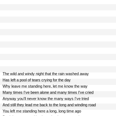
The wild and windy night that the rain washed away
Has left a pool of tears crying for the day
Why leave me standing here, let me know the way
Many times I've been alone and many times I've cried
Anyway you'll never know the many ways I've tried
And still they lead me back to the long and winding road
You left me standing here a long, long time ago