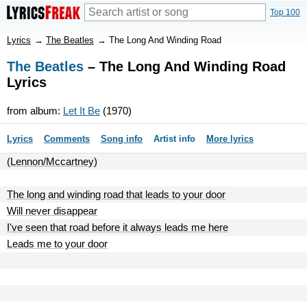
Top 100
Lyrics
→
The Beatles
→
The Long And Winding Road
The Beatles
– The Long And Winding Road
Lyrics
from album:
Let It Be
(1970)
Lyrics
Comments
Song info
Artist info
More lyrics
(Lennon/Mccartney)
The long and winding road that leads to your door
Will never disappear
I've seen that road before it always leads me here
Leads me to your door