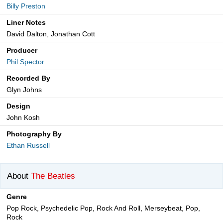
Billy Preston
Liner Notes
David Dalton, Jonathan Cott
Producer
Phil Spector
Recorded By
Glyn Johns
Design
John Kosh
Photography By
Ethan Russell
About
The Beatles
Genre
Pop Rock, Psychedelic Pop, Rock And Roll, Merseybeat, Pop,
Rock